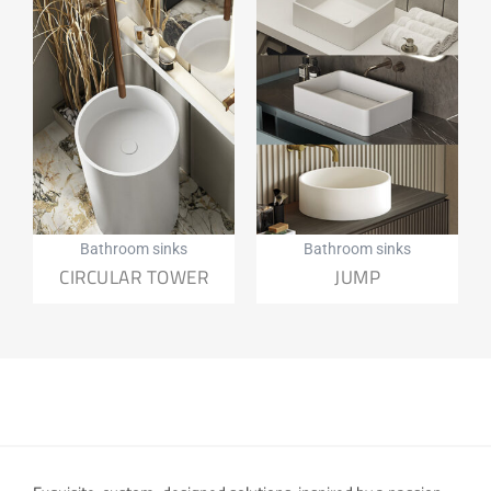
Bathroom sinks
Bathroom sinks
CIRCULAR TOWER
JUMP