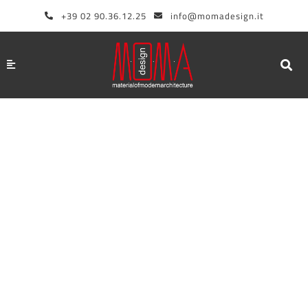
Skip
+39 02 90.36.12.25
info@momadesign.it
to
content