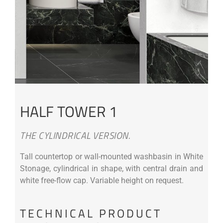
HALF TOWER 1
THE CYLINDRICAL VERSION.
Tall countertop or wall-mounted washbasin in White
Stonage, cylindrical in shape, with central drain and
white free-flow cap. Variable height on request.
TECHNICAL PRODUCT