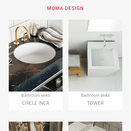
MOMA DESIGN
Bathroom sinks
Bathroom sinks
CIRCLE INCA
TOWER