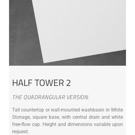
HALF TOWER 2
THE QUADRANGULAR VERSION.
Tall countertop or wall-mounted washbasin in White
Stonage, square base, with central drain and white
free-flow cap. Height and dimensions variable upon
request.