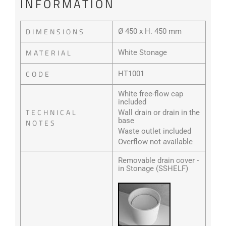
INFORMATION
DIMENSIONS
Ø 450 x H. 450 mm
MATERIAL
White Stonage
CODE
HT1001
White free-flow cap
included
TECHNICAL
Wall drain or drain in the
base
NOTES
Waste outlet included
Overflow not available
Removable drain cover -
in Stonage (SSHELF)