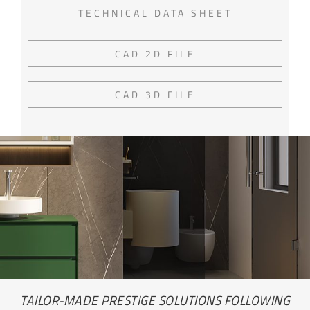
TECHNICAL DATA SHEET
CAD 2D FILE
CAD 3D FILE
TAILOR-MADE PRESTIGE SOLUTIONS FOLLOWING