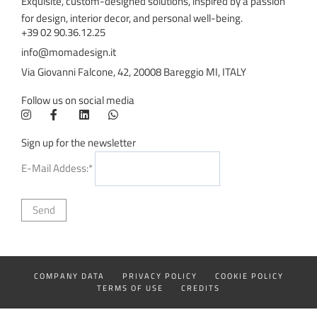
Exquisite, custom-designed solutions, inspired by a passion
for design, interior decor, and personal well-being.
+39 02 90.36.12.25
info@momadesign.it
Via Giovanni Falcone, 42, 20008 Bareggio MI, ITALY
Follow us on social media
Sign up for the newsletter
E-Mail Addess:*
COMPANY DATA
PRIVACY POLICY
COOKIE POLICY
TERMS OF USE
CREDITS