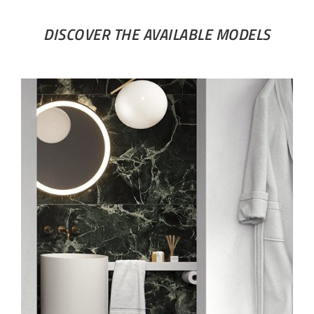
DISCOVER THE AVAILABLE MODELS