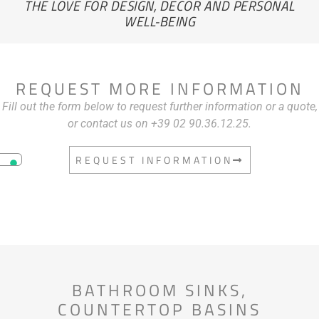
THE LOVE FOR DESIGN, DECOR AND PERSONAL
WELL-BEING
REQUEST MORE INFORMATION
Fill out the form below to request further information or a quote,
or contact us on +39 02 90.36.12.25.
REQUEST INFORMATION
BATHROOM SINKS
,
COUNTERTOP BASINS