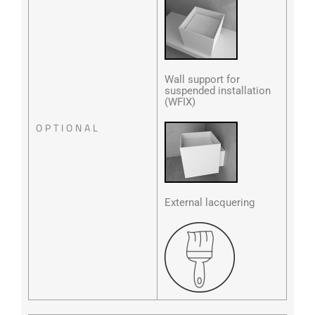
Wall support for
suspended installation
(WFIX)
OPTIONAL
External lacquering