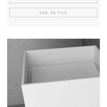
CAD 3D FILE