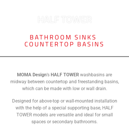
HALF TOWER
BATHROOM SINKS
,
COUNTERTOP BASINS
MOMA Design
‘s
HALF TOWER
washbasins are
midway between countertop and freestanding basins,
which can be made with low or wall drain.
Designed for above-top or wall-mounted installation
with the help of a special supporting base, HALF
TOWER models are versatile and ideal for small
spaces or secondary bathrooms.