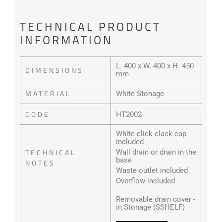
TECHNICAL PRODUCT
INFORMATION
L. 400 x W. 400 x H. 450
DIMENSIONS
mm
MATERIAL
White Stonage
CODE
HT2002
White click-clack cap
included
TECHNICAL
Wall drain or drain in the
base
NOTES
Waste outlet included
Overflow included
Removable drain cover -
in Stonage (SSHELF)