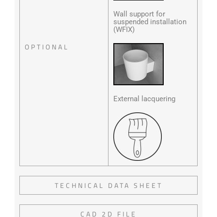
Wall support for
suspended installation
(WFIX)
OPTIONAL
External lacquering
TECHNICAL DATA SHEET
CAD 2D FILE