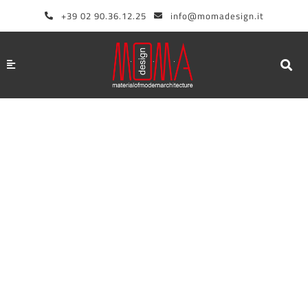
Skip
+39 02 90.36.12.25
info@momadesign.it
to
content