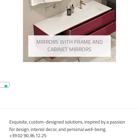
MIRRORS WITH FRAME AND
CABINET MIRRORS
Exquisite, custom-designed solutions, inspired by a passion
for design, interior decor, and personal well-being.
+39 02 90.36.12.25