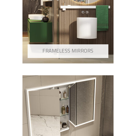
FRAMELESS MIRRORS