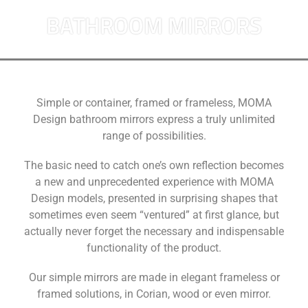
BATHROOM MIRRORS
Simple or container, framed or frameless, MOMA
Design bathroom mirrors express a truly unlimited
range of possibilities.
The basic need to catch one’s own reflection becomes
a new and unprecedented experience with MOMA
Design models, presented in surprising shapes that
sometimes even seem “ventured” at first glance, but
actually never forget the necessary and indispensable
functionality of the product.
Our simple mirrors are made in elegant frameless or
framed solutions, in Corian, wood or even mirror.