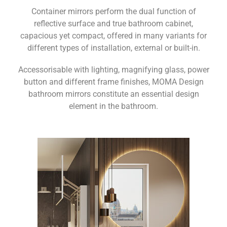
Container mirrors perform the dual function of
reflective surface and true bathroom cabinet,
capacious yet compact, offered in many variants for
different types of installation, external or built-in.
Accessorisable with lighting, magnifying glass, power
button and different frame finishes, MOMA Design
bathroom mirrors constitute an essential design
element in the bathroom.