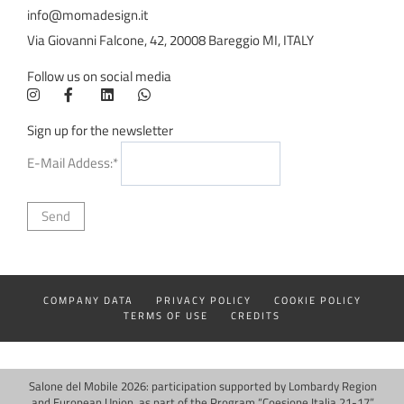
info@momadesign.it
Via Giovanni Falcone, 42, 20008 Bareggio MI, ITALY
Follow us on social media
Sign up for the newsletter
E-Mail Addess:*
COMPANY DATA
PRIVACY POLICY
COOKIE POLICY
TERMS OF USE
CREDITS
Salone del Mobile 2026: participation supported by Lombardy Region
and European Union, as part of the Program “Coesione Italia 21-17”