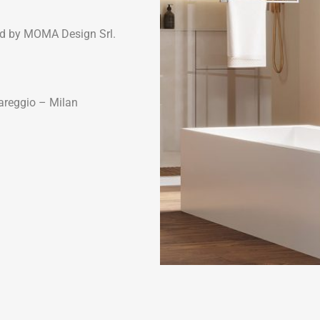
d by MOMA Design Srl.
Bareggio – Milan