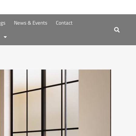
ngs
News & Events
Contact