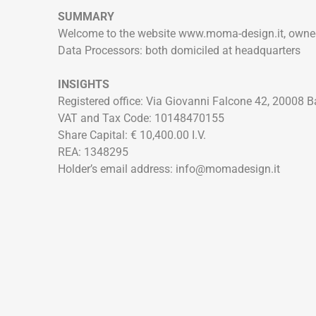
SUMMARY
Welcome to the website www.moma-design.it, owne
Data Processors: both domiciled at headquarters
INSIGHTS
Registered office: Via Giovanni Falcone 42, 20008 
VAT and Tax Code: 10148470155
Share Capital: € 10,400.00 I.V.
REA: 1348295
Holder’s email address: info@momadesign.it