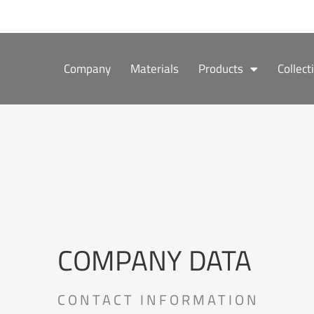
Skip
to
content
Company
Materials
Products
Collect
COMPANY DATA
CONTACT INFORMATION