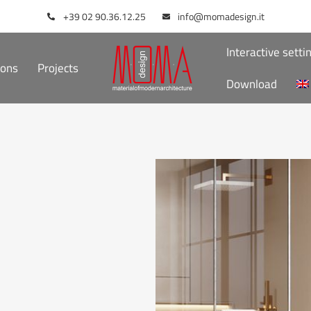
+39 02 90.36.12.25
info@momadesign.it
Interactive setti
ions
Projects
Download