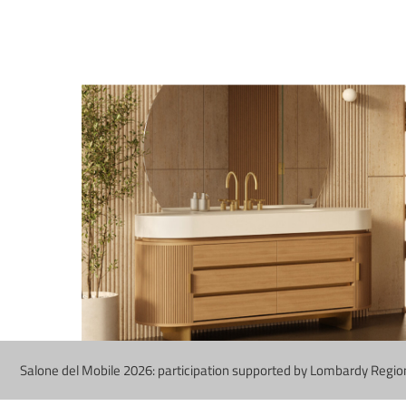
Salone del Mobile 2026: participation supported by Lombardy Regio