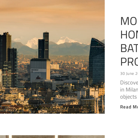
MO
HO
BA
PR
30 June 
Discove
in Mila
objects
Read M