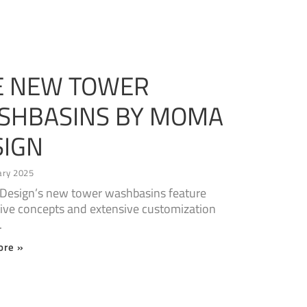
E NEW TOWER
SHBASINS BY MOMA
SIGN
ary 2025
esign’s new tower washbasins feature
ive concepts and extensive customization
.
ore »