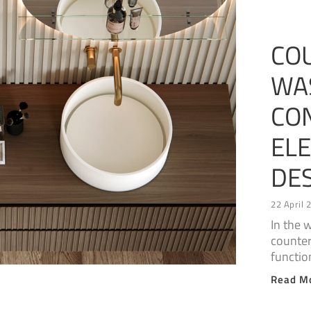
CO
WA
CO
EL
DE
22 April 
In the 
counter
functio
Read M