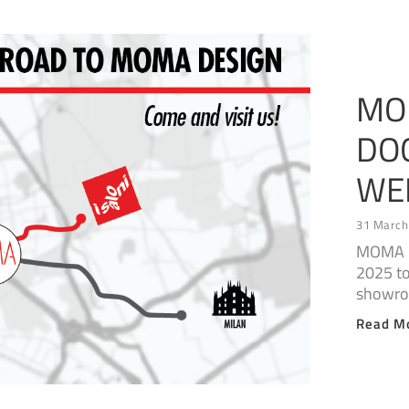
MO
DO
WE
31 March
MOMA D
2025 to
showr
Read M