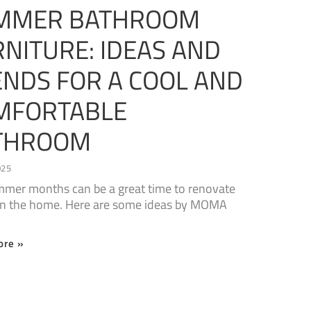
MMER BATHROOM
NITURE: IDEAS AND
ENDS FOR A COOL AND
MFORTABLE
THROOM
025
mer months can be a great time to renovate
in the home. Here are some ideas by MOMA
ore »