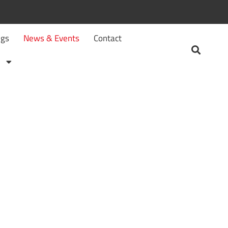
ngs
News & Events
Contact