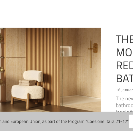
TH
MO
RE
BA
16 Janua
The ne
bathroo
iconic 
n and European Union, as part of the Program “Coesione Italia 21-17”
Read M