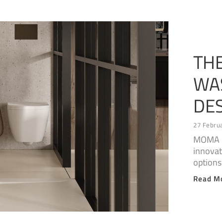
TH
WA
DE
27 Febru
MOMA D
innovat
options
Read M