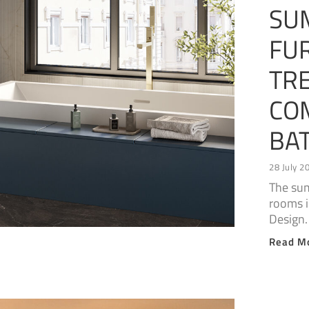
SU
FUR
TR
CO
BA
28 July 2
The sum
rooms 
Design.
Read M