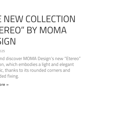
E NEW COLLECTION
TEREO” BY MOMA
SIGN
025
nd discover MOMA Design’s new “Etereo”
ion, which embodies a light and elegant
ic, thanks to its rounded corners and
ed fixing.
ore »