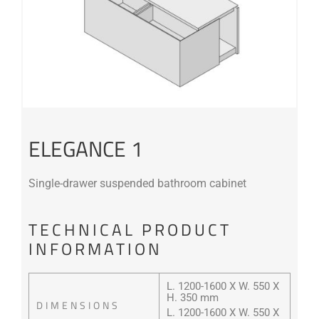
ELEGANCE 1
Single-drawer suspended bathroom cabinet
TECHNICAL PRODUCT
INFORMATION
L. 1200-1600 X W. 550 X
H. 350 mm
DIMENSIONS
L. 1200-1600 X W. 550 X