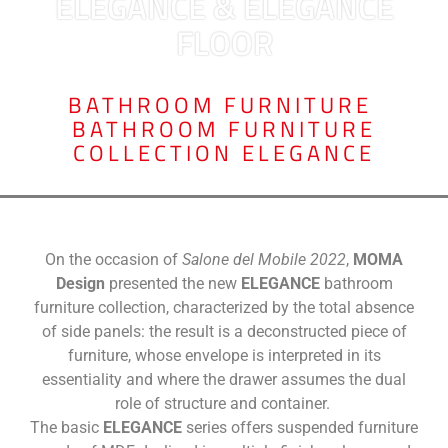
ELEGANCE & ELEGANCE
FLOOR
BATHROOM FURNITURE
,
BATHROOM FURNITURE
COLLECTION ELEGANCE
On the occasion of
Salone del Mobile 2022
,
MOMA
Design
presented the new
ELEGANCE
bathroom
furniture collection, characterized by the total absence
of side panels: the result is a deconstructed piece of
furniture, whose envelope is interpreted in its
essentiality and where the drawer assumes the dual
role of structure and container.
The basic
ELEGANCE
series offers suspended furniture