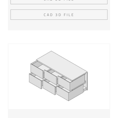
CAD 3D FILE