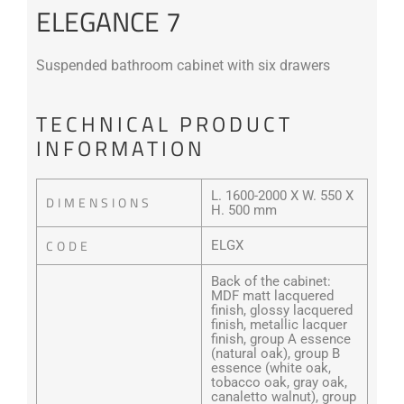
ELEGANCE 7
Suspended bathroom cabinet with six drawers
TECHNICAL PRODUCT
INFORMATION
L. 1600-2000 X W. 550 X
DIMENSIONS
H. 500 mm
CODE
ELGX
Back of the cabinet:
MDF matt lacquered
finish, glossy lacquered
finish, metallic lacquer
finish, group A essence
(natural oak), group B
essence (white oak,
tobacco oak, gray oak,
canaletto walnut), group