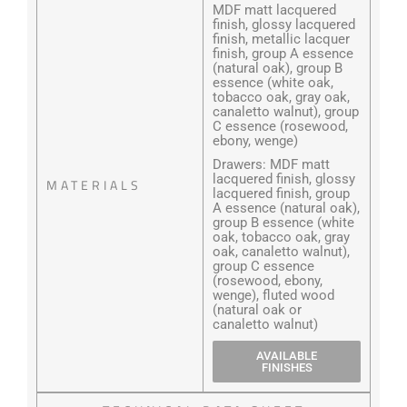
MDF matt lacquered
finish, glossy lacquered
finish, metallic lacquer
finish, group A essence
(natural oak), group B
essence (white oak,
tobacco oak, gray oak,
canaletto walnut), group
C essence (rosewood,
ebony, wenge)
Drawers: MDF matt
lacquered finish, glossy
MATERIALS
lacquered finish, group
A essence (natural oak),
group B essence (white
oak, tobacco oak, gray
oak, canaletto walnut),
group C essence
(rosewood, ebony,
wenge), fluted wood
(natural oak or
canaletto walnut)
AVAILABLE
FINISHES