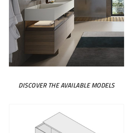
DISCOVER THE AVAILABLE MODELS