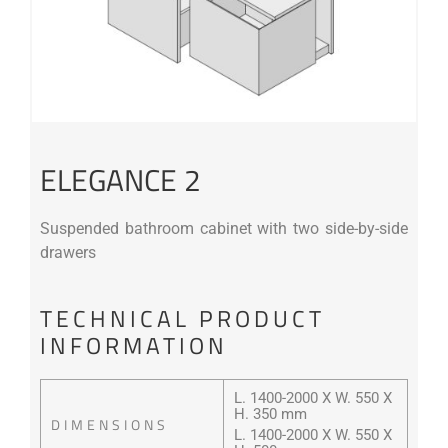
ELEGANCE 2
Suspended bathroom cabinet with two side-by-side
drawers
TECHNICAL PRODUCT
INFORMATION
L. 1400-2000 X W. 550 X
H. 350 mm
DIMENSIONS
L. 1400-2000 X W. 550 X