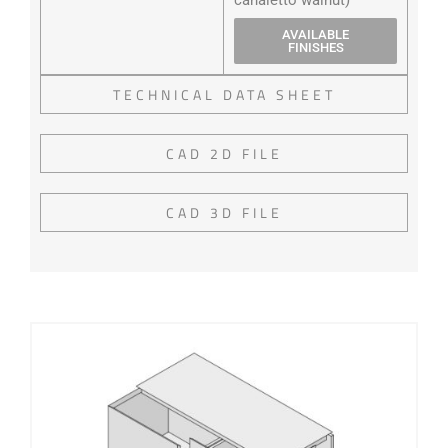
AVAILABLE
FINISHES
TECHNICAL DATA SHEET
CAD 2D FILE
CAD 3D FILE