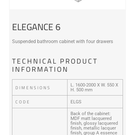
ELEGANCE 6
Suspended bathroom cabinet with four drawers
TECHNICAL PRODUCT
INFORMATION
L. 1600-2000 X W. 550 X
DIMENSIONS
H. 500 mm
CODE
ELGS
Back of the cabinet:
MDF matt lacquered
finish, glossy lacquered
finish, metallic lacquer
finish, group A essence