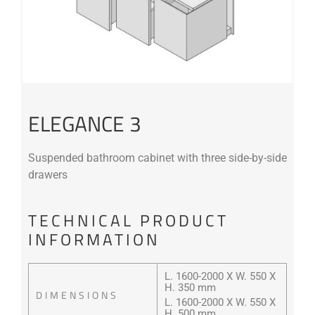
ELEGANCE 3
Suspended bathroom cabinet with three side-by-side
drawers
TECHNICAL PRODUCT
INFORMATION
L. 1600-2000 X W. 550 X
H. 350 mm
DIMENSIONS
L. 1600-2000 X W. 550 X
H. 500 mm