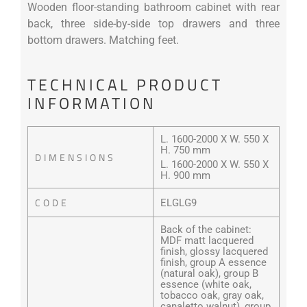
Wooden floor-standing bathroom cabinet with rear
back, three side-by-side top drawers and three
bottom drawers. Matching feet.
TECHNICAL PRODUCT
INFORMATION
L. 1600-2000 X W. 550 X
H. 750 mm
DIMENSIONS
L. 1600-2000 X W. 550 X
H. 900 mm
CODE
ELGLG9
Back of the cabinet:
MDF matt lacquered
finish, glossy lacquered
finish, group A essence
(natural oak), group B
essence (white oak,
tobacco oak, gray oak,
canaletto walnut), group