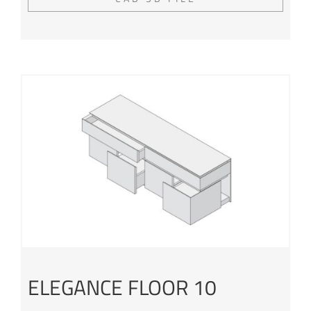
ELEGANCE FLOOR 10