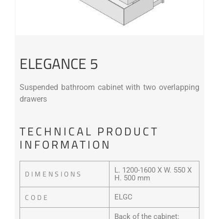
ELEGANCE 5
Suspended bathroom cabinet with two overlapping
drawers
TECHNICAL PRODUCT
INFORMATION
L. 1200-1600 X W. 550 X
DIMENSIONS
H. 500 mm
CODE
ELGC
Back of the cabinet: