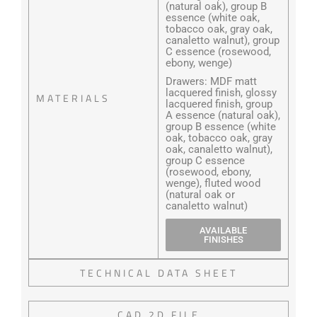
(natural oak), group B
essence (white oak,
tobacco oak, gray oak,
canaletto walnut), group
C essence (rosewood,
ebony, wenge)
Drawers: MDF matt
lacquered finish, glossy
MATERIALS
lacquered finish, group
A essence (natural oak),
group B essence (white
oak, tobacco oak, gray
oak, canaletto walnut),
group C essence
(rosewood, ebony,
wenge), fluted wood
(natural oak or
canaletto walnut)
AVAILABLE
FINISHES
TECHNICAL DATA SHEET
CAD 2D FILE