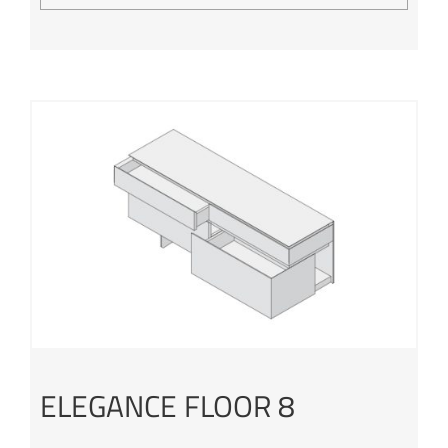
ELEGANCE FLOOR 8