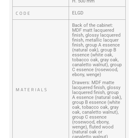
H. 500 mm
CODE
ELGD
Back of the cabinet:
MDF matt lacquered
finish, glossy lacquered
finish, metallic lacquer
finish, group A essence
(natural oak), group B
essence (white oak,
tobacco oak, gray oak,
canaletto walnut), group
C essence (rosewood,
ebony, wenge)
Drawers: MDF matte
lacquered finish, glossy
MATERIALS
lacquered finish, group
A essence (natural oak),
group B essence (white
oak, tobacco oak, gray
oak, canaletto walnut),
group C essence
(rosewood, ebony,
wenge), fluted wood
(natural oak or
canaletto walnut)