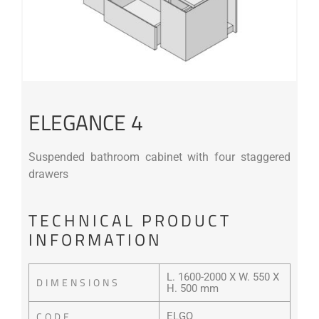
ELEGANCE 4
Suspended bathroom cabinet with four staggered
drawers
TECHNICAL PRODUCT
INFORMATION
L. 1600-2000 X W. 550 X
DIMENSIONS
H. 500 mm
CODE
ELGQ