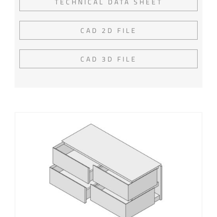
TECHNICAL DATA SHEET
CAD 2D FILE
CAD 3D FILE