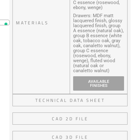
C essence (rosewood,
ebony, wenge)
Drawers: MDF matt
lacquered finish, glossy
MATERIALS
lacquered finish, group
A essence (natural oak),
group B essence (white
oak, tobacco oak, gray
oak, canaletto walnut),
group C essence
(rosewood, ebony,
wenge), fluted wood
(natural oak or
canaletto walnut)
AVAILABLE
FINISHES
TECHNICAL DATA SHEET
CAD 2D FILE
CAD 3D FILE