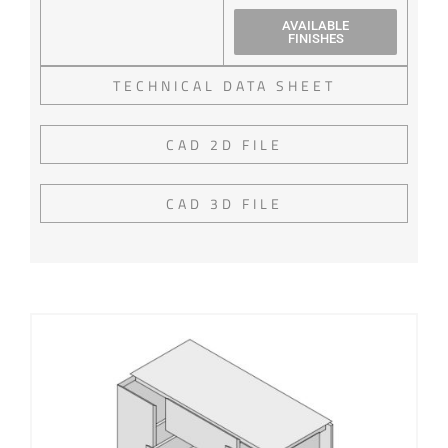
AVAILABLE
FINISHES
TECHNICAL DATA SHEET
CAD 2D FILE
CAD 3D FILE