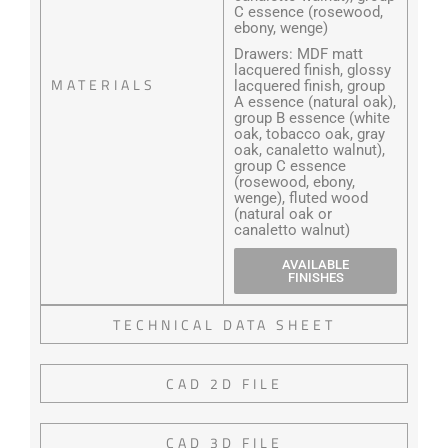
C essence (rosewood,
ebony, wenge)
Drawers: MDF matt
lacquered finish, glossy
MATERIALS
lacquered finish, group
A essence (natural oak),
group B essence (white
oak, tobacco oak, gray
oak, canaletto walnut),
group C essence
(rosewood, ebony,
wenge), fluted wood
(natural oak or
canaletto walnut)
AVAILABLE
FINISHES
TECHNICAL DATA SHEET
CAD 2D FILE
CAD 3D FILE