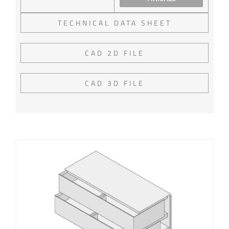
TECHNICAL DATA SHEET
CAD 2D FILE
CAD 3D FILE