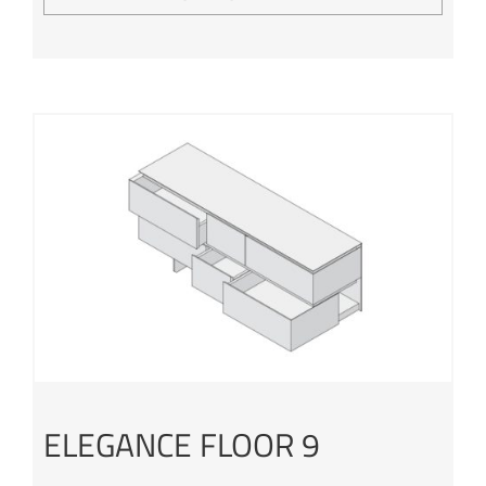
ELEGANCE FLOOR 9