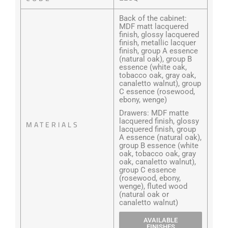
Back of the cabinet:
MDF matt lacquered
finish, glossy lacquered
finish, metallic lacquer
finish, group A essence
(natural oak), group B
essence (white oak,
tobacco oak, gray oak,
canaletto walnut), group
C essence (rosewood,
ebony, wenge)
Drawers: MDF matte
lacquered finish, glossy
MATERIALS
lacquered finish, group
A essence (natural oak),
group B essence (white
oak, tobacco oak, gray
oak, canaletto walnut),
group C essence
(rosewood, ebony,
wenge), fluted wood
(natural oak or
canaletto walnut)
AVAILABLE
FINISHES