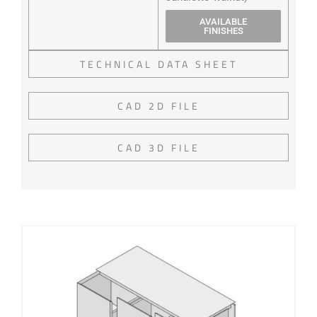
AVAILABLE
FINISHES
TECHNICAL DATA SHEET
CAD 2D FILE
CAD 3D FILE