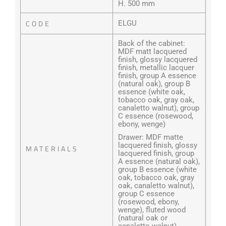
H. 500 mm
CODE
ELGU
Back of the cabinet:
MDF matt lacquered
finish, glossy lacquered
finish, metallic lacquer
finish, group A essence
(natural oak), group B
essence (white oak,
tobacco oak, gray oak,
canaletto walnut), group
C essence (rosewood,
ebony, wenge)
Drawer: MDF matte
lacquered finish, glossy
MATERIALS
lacquered finish, group
A essence (natural oak),
group B essence (white
oak, tobacco oak, gray
oak, canaletto walnut),
group C essence
(rosewood, ebony,
wenge), fluted wood
(natural oak or
canaletto walnut)