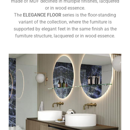
made of MDF declined in multiple finishes, lacquered
or in wood essence.
The
ELEGANCE FLOOR
series is the floor-standing
variant of the collection, where the furniture is
supported by elegant feet in the same finish as the
furniture structure, lacquered or in wood essence.