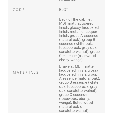
CODE
ELGT
Back of the cabinet:
MDF matt lacquered
finish, glossy lacquered
finish, metallic lacquer
finish, group A essence
(natural oak), group B
essence (white oak,
tobacco oak, gray oak,
canaletto walnut), group
C essence (rosewood,
ebony, wenge)
Drawers: MDF matte
lacquered finish, glossy
MATERIALS
lacquered finish, group
A essence (natural oak),
group B essence (white
oak, tobacco oak, gray
oak, canaletto walnut),
group C essence
(rosewood, ebony,
wenge), fluted wood
(natural oak or
canaletto walnut)