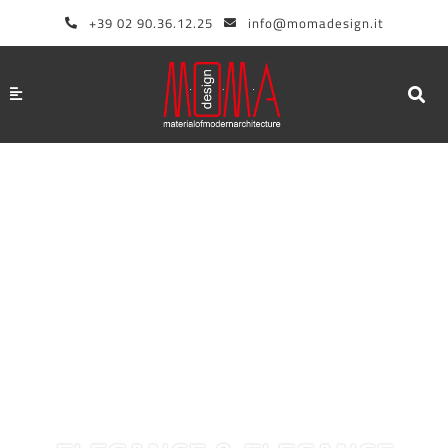
Skip
+39 02 90.36.12.25
info@momadesign.it
to
content