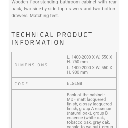
Wooden floor-standing bathroom cabinet with rear
back, two side-by-side top drawers and two bottom
drawers. Matching feet.
TECHNICAL PRODUCT
INFORMATION
L. 1400-2000 X W. 550 X
H. 750 mm
DIMENSIONS
L. 1400-2000 X W. 550 X
H. 900 mm
CODE
ELGLG8
Back of the cabinet:
MDF matt lacquered
finish, glossy lacquered
finish, group A essence
(natural oak), group B
essence (white oak,
tobacco oak, gray oak,
canaletto walnut), group