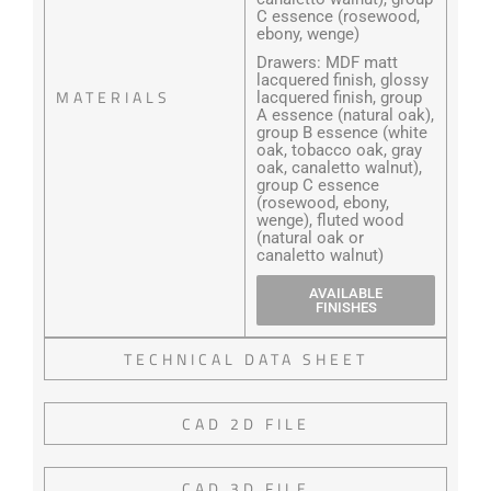
C essence (rosewood,
ebony, wenge)
Drawers: MDF matt
lacquered finish, glossy
MATERIALS
lacquered finish, group
A essence (natural oak),
group B essence (white
oak, tobacco oak, gray
oak, canaletto walnut),
group C essence
(rosewood, ebony,
wenge), fluted wood
(natural oak or
canaletto walnut)
AVAILABLE
FINISHES
TECHNICAL DATA SHEET
CAD 2D FILE
CAD 3D FILE