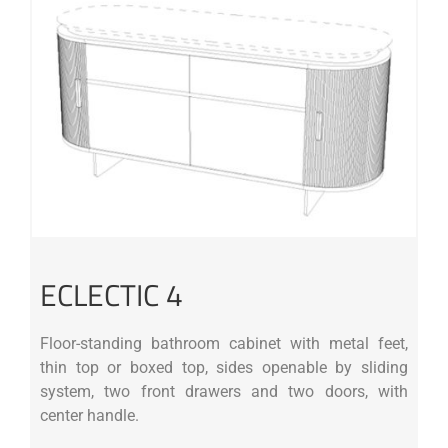
ECLECTIC 4
Floor-standing bathroom cabinet with metal feet,
thin top or boxed top, sides openable by sliding
system, two front drawers and two doors, with
center handle.