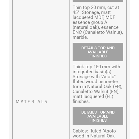
Thin top 20 mm, cut at
45°: Stonage, matt
lacquered MDF, MDF
essence group A
(natural oak), essence
ENC (Canaletto Walnut),
marble.
DETAILS TOP AND
AVAILABLE
FINISHES
Thick top 150 mm with
integrated basin(s):
Stonage with "Asolo"
fluted wood perimeter
trim in Natural Oak (FR),
Canaletto Walnut (FN),
matt lacquered (FL)
MATERIALS
finishes.
DETAILS TOP AND
AVAILABLE
FINISHES
Gables: fluted "Asolo"
wood in Natural Oak