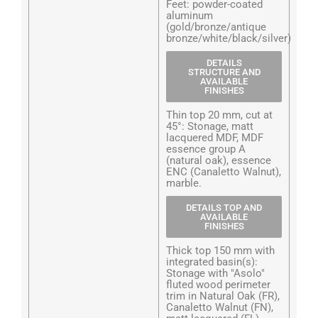
Feet: powder-coated
aluminum
(gold/bronze/antique
bronze/white/black/silver)
DETAILS
STRUCTURE AND
AVAILABLE
FINISHES
Thin top 20 mm, cut at
45°: Stonage, matt
lacquered MDF, MDF
essence group A
(natural oak), essence
ENC (Canaletto Walnut),
marble.
DETAILS TOP AND
AVAILABLE
FINISHES
Thick top 150 mm with
integrated basin(s):
Stonage with "Asolo"
fluted wood perimeter
trim in Natural Oak (FR),
Canaletto Walnut (FN),