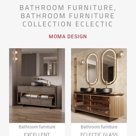
BATHROOM FURNITURE
,
BATHROOM FURNITURE
COLLECTION ECLECTIC
MOMA DESIGN
Bathroom furniture
Bathroom furniture
EXCELLENT
ECLECTIC GLASS