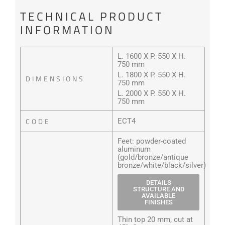
TECHNICAL PRODUCT
INFORMATION
L. 1600 X P. 550 X H.
750 mm
L. 1800 X P. 550 X H.
DIMENSIONS
750 mm
L. 2000 X P. 550 X H.
750 mm
CODE
ECT4
Feet: powder-coated
aluminum
(gold/bronze/antique
bronze/white/black/silver)
DETAILS
STRUCTURE AND
AVAILABLE
FINISHES
Thin top 20 mm, cut at