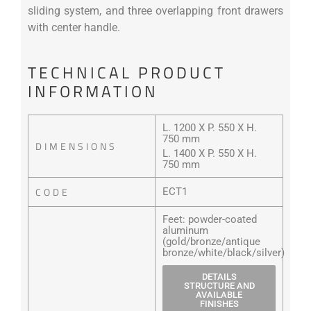
sliding system, and three overlapping front drawers
with center handle.
TECHNICAL PRODUCT
INFORMATION
L. 1200 X P. 550 X H.
750 mm
DIMENSIONS
L. 1400 X P. 550 X H.
750 mm
CODE
ECT1
Feet: powder-coated
aluminum
(gold/bronze/antique
bronze/white/black/silver)
DETAILS
STRUCTURE AND
AVAILABLE
FINISHES