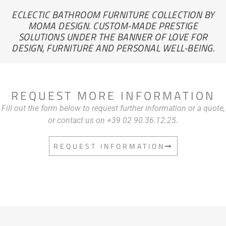
ECLECTIC BATHROOM FURNITURE COLLECTION BY
MOMA DESIGN. CUSTOM-MADE PRESTIGE
SOLUTIONS UNDER THE BANNER OF LOVE FOR
DESIGN, FURNITURE AND PERSONAL WELL-BEING.
REQUEST MORE INFORMATION
Fill out the form below to request further information or a quote,
or contact us on +39 02 90.36.12.25.
REQUEST INFORMATION