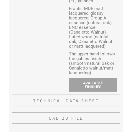
(FL) finishes.
Fronts: MDF matt
lacquered, glossy
lacquered, Group A
essence (natural oak),
ENC essence
(Canaletto Walnut),
fluted wood (natural
oak, Canaletto Walnut
or matt lacquered).
The upper band follows
the gables finish
(smooth natural oak or
Canaletto walnut/matt
lacquering)
AVAILABLE
FINISHES
TECHNICAL DATA SHEET
CAD 2D FILE