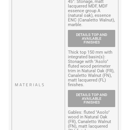
45°: Stonage, matt
lacquered MDF, MDF
essence group A
(natural oak), essence
ENC (Canaletto Walnut),
marble.
DETAILS TOP AND
AVAILABLE
FINISHES
Thick top 150 mm with
integrated basin(s):
Stonage with "Asolo"
fluted wood perimeter
trim in Natural Oak (FR),
Canaletto Walnut (FN),
matt lacquered (FL)
MATERIALS
finishes.
DETAILS TOP AND
AVAILABLE
FINISHES
Gables: fluted "Asolo"
wood in Natural Oak
(FR), Canaletto Walnut
(FN), matt lacquered