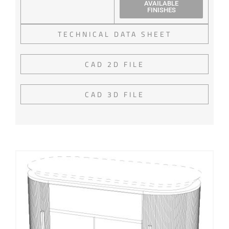
AVAILABLE
FINISHES
TECHNICAL DATA SHEET
CAD 2D FILE
CAD 3D FILE