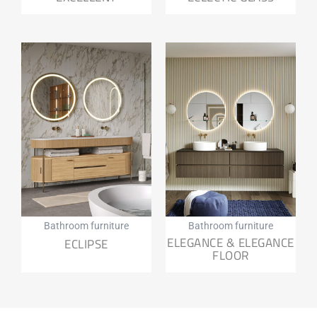
Bathroom furniture
Bathroom furniture
ELEGANCE & ELEGANCE
ECLIPSE
FLOOR