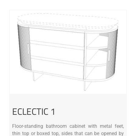
ECLECTIC 1
Floor-standing bathroom cabinet with metal feet,
thin top or boxed top, sides that can be opened by