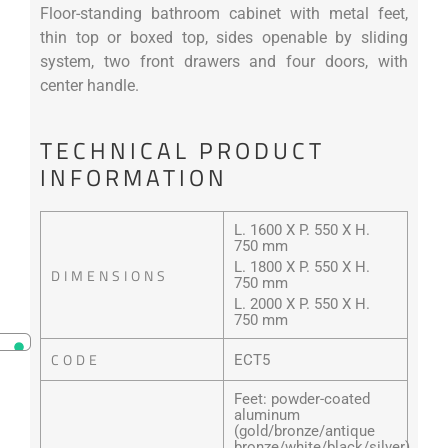
Floor-standing bathroom cabinet with metal feet,
thin top or boxed top, sides openable by sliding
system, two front drawers and four doors, with
center handle.
TECHNICAL PRODUCT
INFORMATION
L. 1600 X P. 550 X H.
750 mm
L. 1800 X P. 550 X H.
DIMENSIONS
750 mm
L. 2000 X P. 550 X H.
750 mm
CODE
ECT5
Feet: powder-coated
aluminum
(gold/bronze/antique
bronze/white/black/silver)