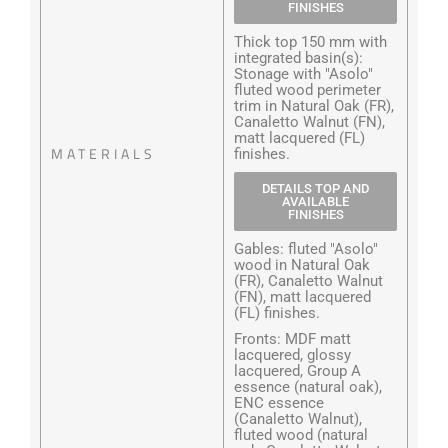
FINISHES
Thick top 150 mm with
integrated basin(s):
Stonage with "Asolo"
fluted wood perimeter
trim in Natural Oak (FR),
Canaletto Walnut (FN),
matt lacquered (FL)
MATERIALS
finishes.
DETAILS TOP AND
AVAILABLE
FINISHES
Gables: fluted "Asolo"
wood in Natural Oak
(FR), Canaletto Walnut
(FN), matt lacquered
(FL) finishes.
Fronts: MDF matt
lacquered, glossy
lacquered, Group A
essence (natural oak),
ENC essence
(Canaletto Walnut),
fluted wood (natural