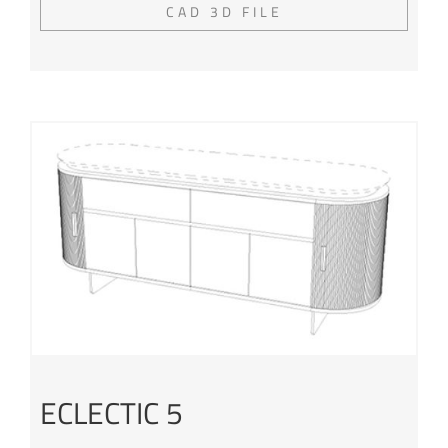
CAD 3D FILE
ECLECTIC 5