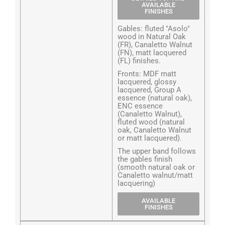
AVAILABLE
FINISHES
Gables: fluted "Asolo"
wood in Natural Oak
(FR), Canaletto Walnut
(FN), matt lacquered
(FL) finishes.
Fronts: MDF matt
lacquered, glossy
lacquered, Group A
essence (natural oak),
ENC essence
(Canaletto Walnut),
fluted wood (natural
oak, Canaletto Walnut
or matt lacquered).
The upper band follows
the gables finish
(smooth natural oak or
Canaletto walnut/matt
lacquering)
AVAILABLE
FINISHES