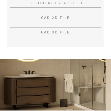
TECHNICAL DATA SHEET
CAD 2D FILE
CAD 3D FILE