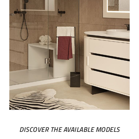
DISCOVER THE AVAILABLE MODELS