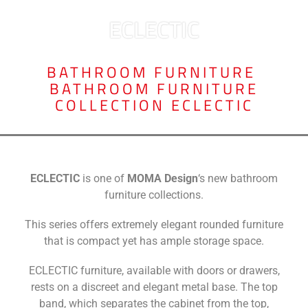
ECLECTIC
BATHROOM FURNITURE
,
BATHROOM FURNITURE
COLLECTION ECLECTIC
ECLECTIC
is one of
MOMA Design
‘s new bathroom
furniture collections.
This series offers extremely elegant rounded furniture
that is compact yet has ample storage space.
ECLECTIC furniture, available with doors or drawers,
rests on a discreet and elegant metal base. The top
band, which separates the cabinet from the top,