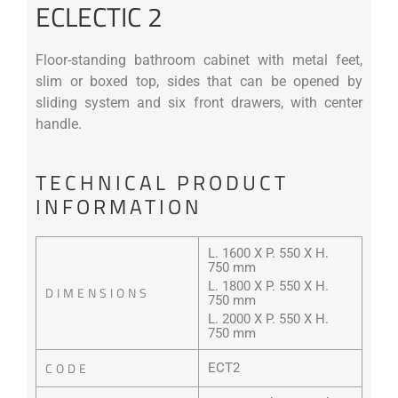
ECLECTIC 2
Floor-standing bathroom cabinet with metal feet,
slim or boxed top, sides that can be opened by
sliding system and six front drawers, with center
handle.
TECHNICAL PRODUCT
INFORMATION
L. 1600 X P. 550 X H.
750 mm
L. 1800 X P. 550 X H.
DIMENSIONS
750 mm
L. 2000 X P. 550 X H.
750 mm
CODE
ECT2