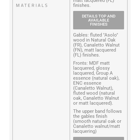
matt lacquered (FL)
MATERIALS
finishes.
DETAILS TOP AND
AVAILABLE
FINISHES
Gables: fluted "Asolo"
wood in Natural Oak
(FR), Canaletto Walnut
(FN), matt lacquered
(FL) finishes.
Fronts: MDF matt
lacquered, glossy
lacquered, Group A
essence (natural oak),
ENC essence
(Canaletto Walnut),
fluted wood (natural
oak, Canaletto Walnut
or matt lacquered).
The upper band follows
the gables finish
(smooth natural oak or
Canaletto walnut/matt
lacquering)