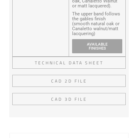
oak, Canaletto Walnut
or matt lacquered).
The upper band follows
the gables finish
(smooth natural oak or
Canaletto walnut/matt
lacquering)
AVAILABLE
FINISHES
TECHNICAL DATA SHEET
CAD 2D FILE
CAD 3D FILE