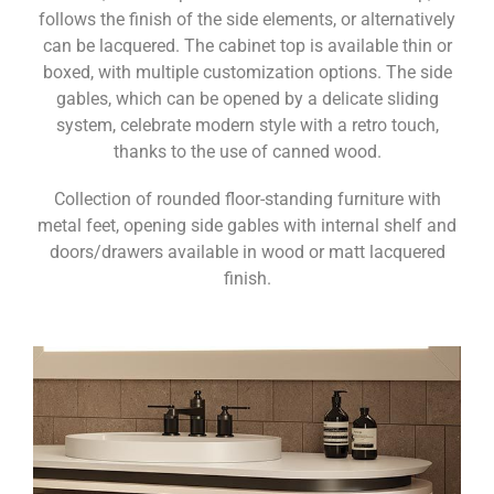
follows the finish of the side elements, or alternatively
can be lacquered. The cabinet top is available thin or
boxed, with multiple customization options. The side
gables, which can be opened by a delicate sliding
system, celebrate modern style with a retro touch,
thanks to the use of canned wood.
Collection of rounded floor-standing furniture with
metal feet, opening side gables with internal shelf and
doors/drawers available in wood or matt lacquered
finish.