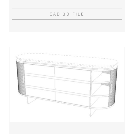
CAD 3D FILE