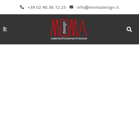
Skip
+39 02 90.36.12.25
info@momadesign.it
to
content