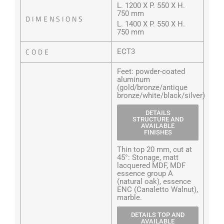
L. 1200 X P. 550 X H.
750 mm
DIMENSIONS
L. 1400 X P. 550 X H.
750 mm
CODE
ECT3
Feet: powder-coated
aluminum
(gold/bronze/antique
bronze/white/black/silver)
DETAILS
STRUCTURE AND
AVAILABLE
FINISHES
Thin top 20 mm, cut at
45°: Stonage, matt
lacquered MDF, MDF
essence group A
(natural oak), essence
ENC (Canaletto Walnut),
marble.
DETAILS TOP AND
AVAILABLE