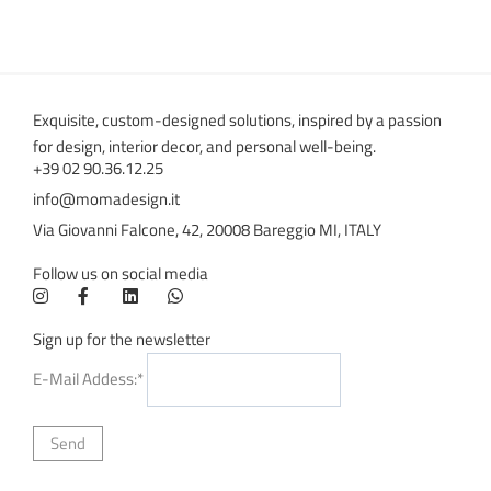
Exquisite, custom-designed solutions, inspired by a passion
for design, interior decor, and personal well-being.
+39 02 90.36.12.25
info@momadesign.it
Via Giovanni Falcone, 42, 20008 Bareggio MI, ITALY
Follow us on social media
Sign up for the newsletter
E-Mail Addess:*