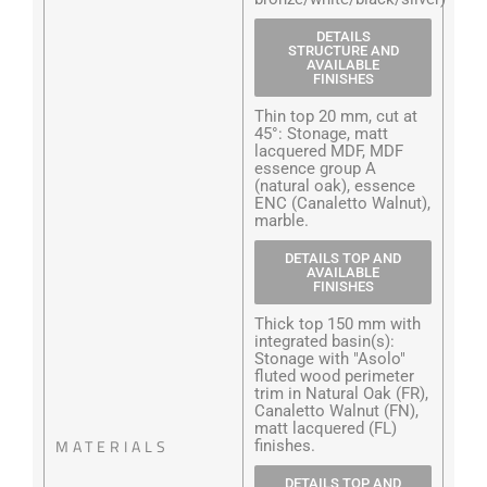
DETAILS
STRUCTURE AND
AVAILABLE
FINISHES
Thin top 20 mm, cut at
45°: Stonage, matt
lacquered MDF, MDF
essence group A
(natural oak), essence
ENC (Canaletto Walnut),
marble.
DETAILS TOP AND
AVAILABLE
FINISHES
Thick top 150 mm with
integrated basin(s):
Stonage with "Asolo"
fluted wood perimeter
trim in Natural Oak (FR),
Canaletto Walnut (FN),
matt lacquered (FL)
MATERIALS
finishes.
DETAILS TOP AND