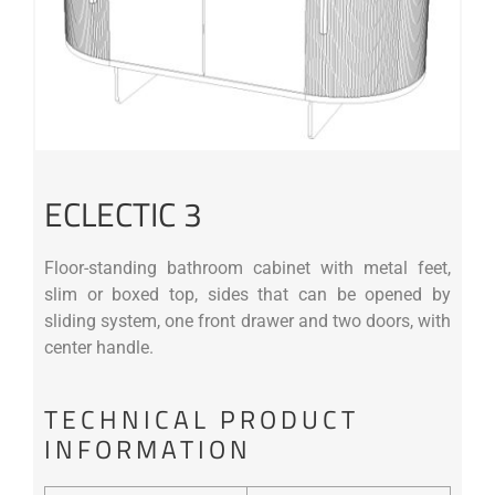
ECLECTIC 3
Floor-standing bathroom cabinet with metal feet,
slim or boxed top, sides that can be opened by
sliding system, one front drawer and two doors, with
center handle.
TECHNICAL PRODUCT
INFORMATION