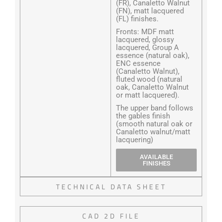
(FR), Canaletto Walnut
(FN), matt lacquered
(FL) finishes.
Fronts: MDF matt
lacquered, glossy
lacquered, Group A
essence (natural oak),
ENC essence
(Canaletto Walnut),
fluted wood (natural
oak, Canaletto Walnut
or matt lacquered).
The upper band follows
the gables finish
(smooth natural oak or
Canaletto walnut/matt
lacquering)
AVAILABLE
FINISHES
TECHNICAL DATA SHEET
CAD 2D FILE