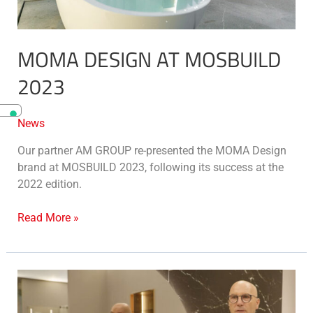
MOMA DESIGN AT MOSBUILD
2023
News
Our partner AM GROUP re-presented the MOMA Design
brand at MOSBUILD 2023, following its success at the
2022 edition.
Read More »
MOMA
Design
at