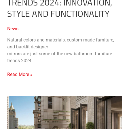
TRENDS 2024: INNOVATION,
STYLE AND FUNCTIONALITY
News
Natural colors and materials, custom-made furniture,
and backlit designer
mirrors are just some of the new bathroom furniture
trends 2024.
Read More »
New
York’s
Mandarin
Oriental
residences