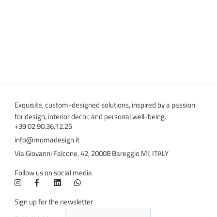
Exquisite, custom-designed solutions, inspired by a passion
for design, interior decor, and personal well-being.
+39 02 90.36.12.25
info@momadesign.it
Via Giovanni Falcone, 42, 20008 Bareggio MI, ITALY
Follow us on social media
Sign up for the newsletter