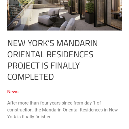
project
is
finally
completed
NEW YORK’S MANDARIN
ORIENTAL RESIDENCES
PROJECT IS FINALLY
COMPLETED
News
After more than four years since from day 1 of
construction, the Mandarin Oriental Residences in New
York is finally finished.