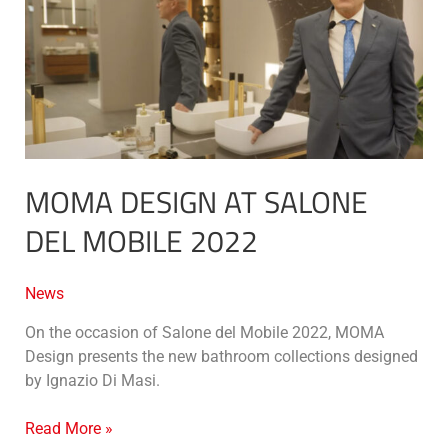
salone
del
mobile
2022
MOMA DESIGN AT SALONE
DEL MOBILE 2022
News
On the occasion of Salone del Mobile 2022, MOMA
Design presents the new bathroom collections designed
by Ignazio Di Masi.
Read More »