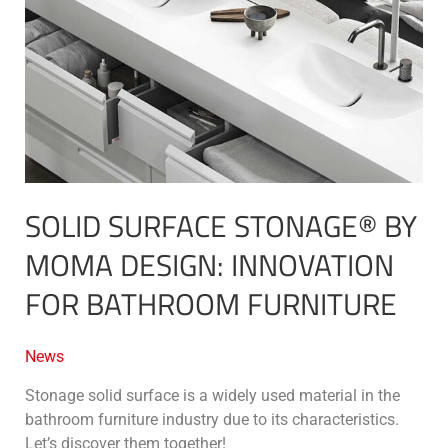
by
MOMA
Design:
innovation
for
bathroom
furniture
SOLID SURFACE STONAGE® BY
MOMA DESIGN: INNOVATION
FOR BATHROOM FURNITURE
News
Stonage solid surface is a widely used material in the
bathroom furniture industry due to its characteristics.
Let’s discover them together!