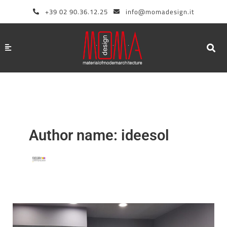
Skip
+39 02 90.36.12.25
info@momadesign.it
to
content
Author name: ideesol
How
to