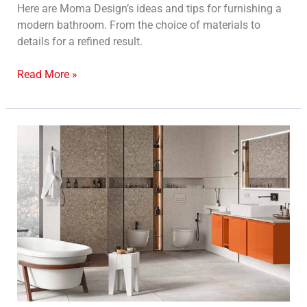
Here are Moma Design’s ideas and tips for furnishing a
modern bathroom. From the choice of materials to
details for a refined result.
Read More »
Custom
bathroom
furniture:
an
expression
of
style
and
functionality