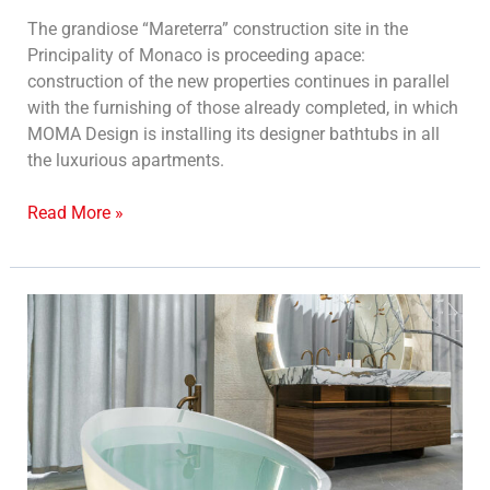
The grandiose “Mareterra” construction site in the
Principality of Monaco is proceeding apace:
construction of the new properties continues in parallel
with the furnishing of those already completed, in which
MOMA Design is installing its designer bathtubs in all
the luxurious apartments.
Read More »
Moma
Design
at
Mosbuild
2023