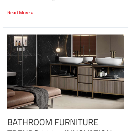
Read More »
Bathroom
furniture
trends
2024:
innovation,
style
and
functionality
BATHROOM FURNITURE