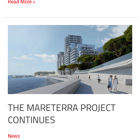
Read More »
The
Mareterra
project
continues
THE MARETERRA PROJECT
CONTINUES
News