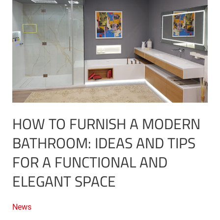
furnish
a
Modern
Bathroom:
Ideas
and
Tips
for
a
Functional
HOW TO FURNISH A MODERN
and
Elegant
BATHROOM: IDEAS AND TIPS
Space
FOR A FUNCTIONAL AND
ELEGANT SPACE
News