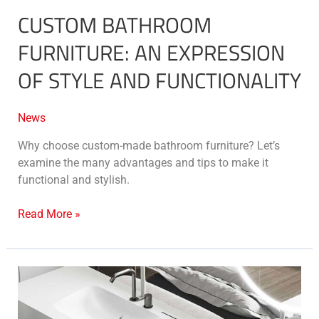
CUSTOM BATHROOM
FURNITURE: AN EXPRESSION
OF STYLE AND FUNCTIONALITY
News
Why choose custom-made bathroom furniture? Let’s
examine the many advantages and tips to make it
functional and stylish.
Read More »
Solid
Surface
Stonage®