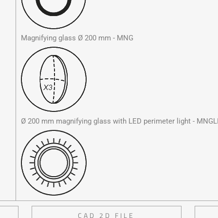
Magnifying glass Ø 200 mm - MNG
Ø 200 mm magnifying glass with LED perimeter light - MNG
CAD 2D FILE