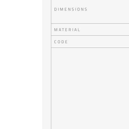
DIMENSIONS
MATERIAL
CODE