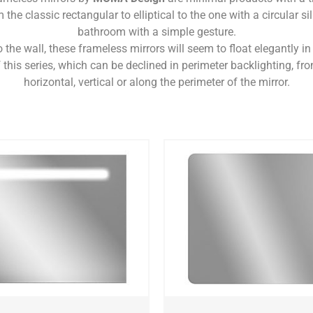
 the classic rectangular to elliptical to the one with a circular si
bathroom with a simple gesture.
the wall, these frameless mirrors will seem to float elegantly in 
 this series, which can be declined in perimeter backlighting, fro
horizontal, vertical or along the perimeter of the mirror.