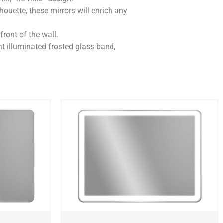
lhouette, these mirrors will enrich any
front of the wall.
nt illuminated frosted glass band,