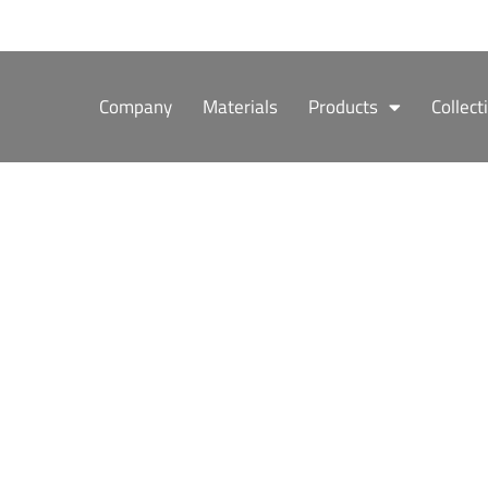
Skip
to
content
Company
Materials
Products
Collect