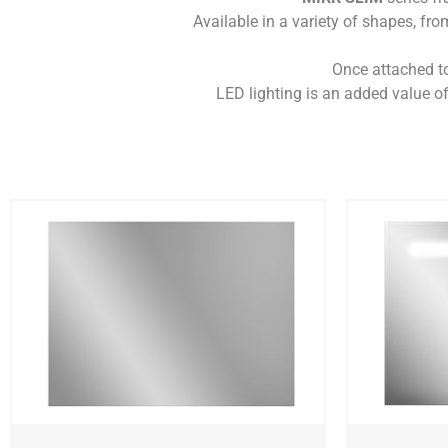
Available in a variety of shapes, from
Once attached to 
LED lighting is an added value of