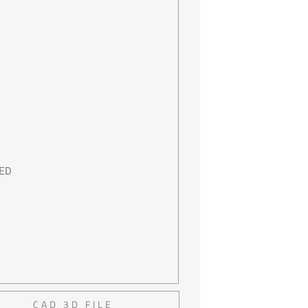
LED
CAD 3D FILE