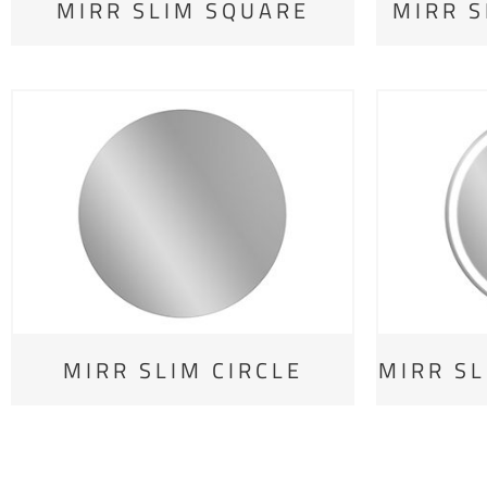
MIRR SLIM SQUARE
MIRR S
MIRR SLIM CIRCLE
MIRR SL