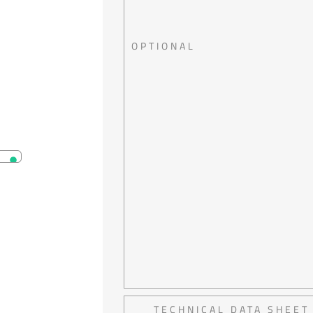
OPTIONAL
TECHNICAL DATA SHEET