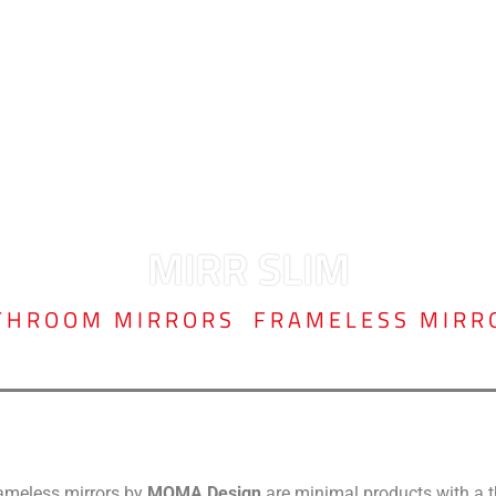
MIRR SLIM
THROOM MIRRORS
,
FRAMELESS MIRR
rameless mirrors by
MOMA Design
are minimal products with a thi