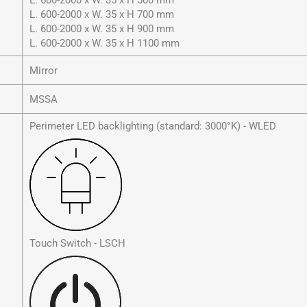
L. 600-2000 x W. 35 x H 500 mm
L. 600-2000 x W. 35 x H 700 mm
L. 600-2000 x W. 35 x H 900 mm
L. 600-2000 x W. 35 x H 1100 mm
Mirror
MSSA
Perimeter LED backlighting (standard: 3000°K) - WLED
Touch Switch - LSCH