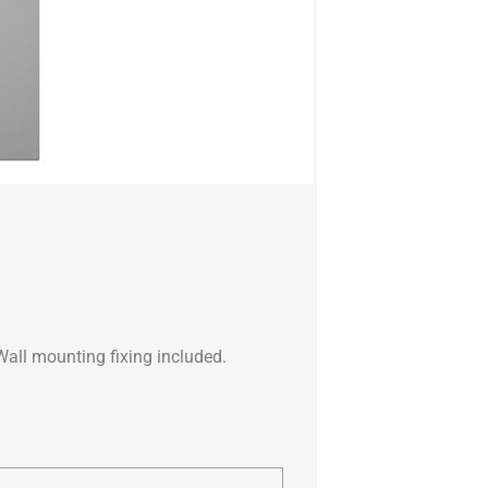
Wall mounting fixing included.