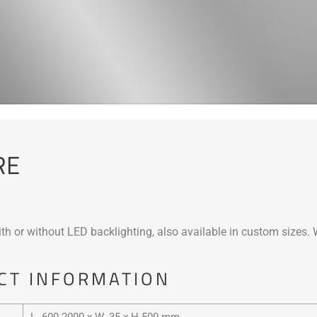
RE
th or without LED backlighting, also available in custom sizes. 
CT INFORMATION