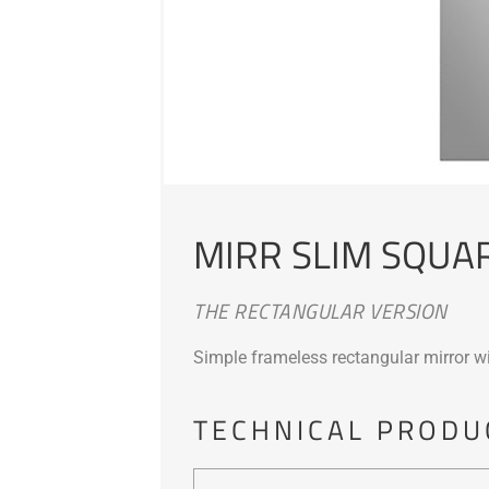
MIRR SLIM SQUA
THE RECTANGULAR VERSION
Simple frameless rectangular mirror wi
TECHNICAL PRODU