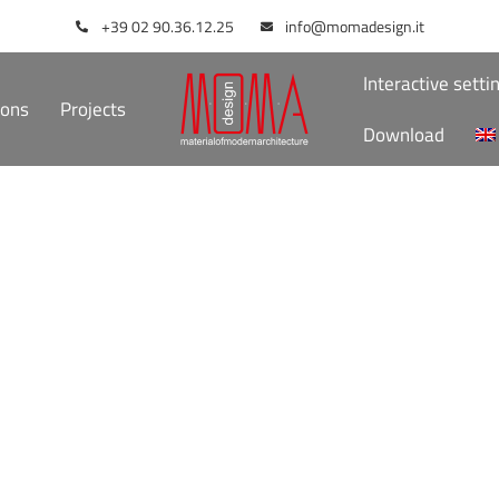
+39 02 90.36.12.25
info@momadesign.it
Interactive setti
ions
Projects
Download