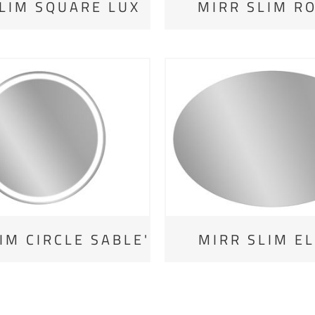
LIM SQUARE LUX
MIRR SLIM R
IM CIRCLE SABLE'
MIRR SLIM EL