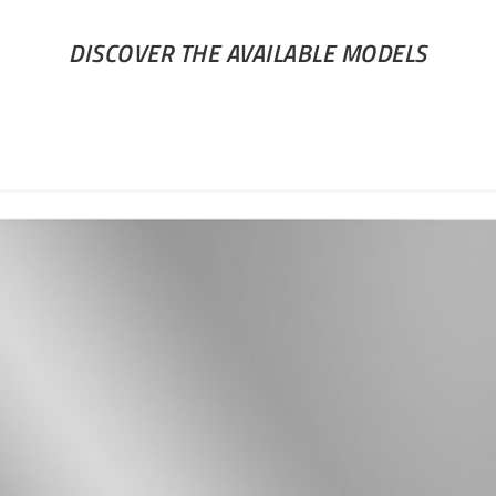
DISCOVER THE AVAILABLE MODELS