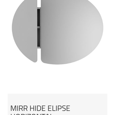
MIRR HIDE ELIPSE