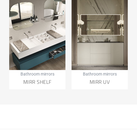
Bathroom mirrors
Bathroom mirrors
MIRR SHELF
MIRR UV