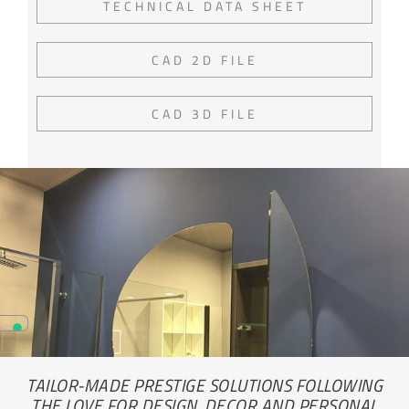
TECHNICAL DATA SHEET
CAD 2D FILE
CAD 3D FILE
TAILOR-MADE PRESTIGE SOLUTIONS FOLLOWING
THE LOVE FOR DESIGN, DECOR AND PERSONAL