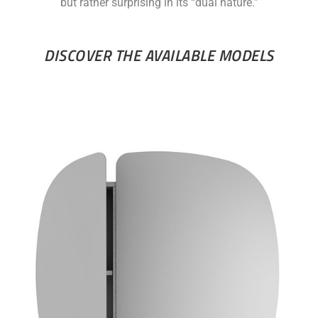
but rather surprising in its “dual nature.”
DISCOVER THE AVAILABLE MODELS