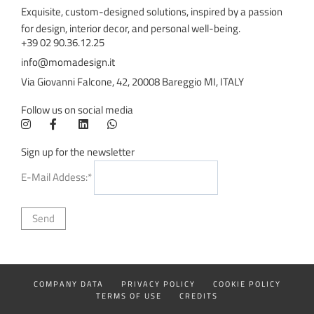
Exquisite, custom-designed solutions, inspired by a passion
for design, interior decor, and personal well-being.
+39 02 90.36.12.25
info@momadesign.it
Via Giovanni Falcone, 42, 20008 Bareggio MI, ITALY
Follow us on social media
Sign up for the newsletter
E-Mail Addess:*
COMPANY DATA
PRIVACY POLICY
COOKIE POLICY
TERMS OF USE
CREDITS