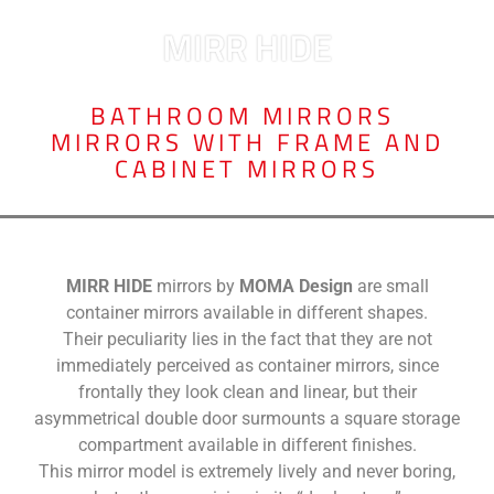
MIRR HIDE
BATHROOM MIRRORS
,
MIRRORS WITH FRAME AND
CABINET MIRRORS
MIRR HIDE
mirrors by
MOMA Design
are small
container mirrors available in different shapes.
Their peculiarity lies in the fact that they are not
immediately perceived as container mirrors, since
frontally they look clean and linear, but their
asymmetrical double door surmounts a square storage
compartment available in different finishes.
This mirror model is extremely lively and never boring,