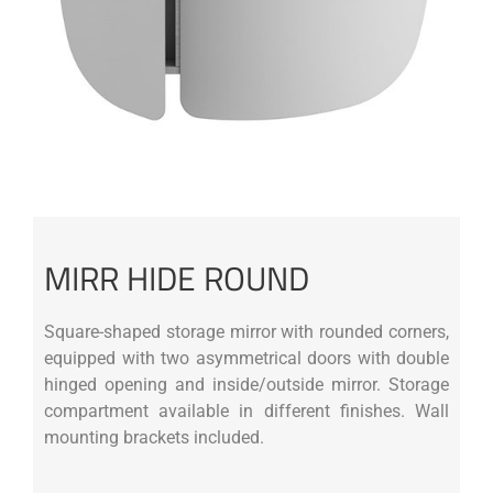
MIRR HIDE ROUND
Square-shaped storage mirror with rounded corners,
equipped with two asymmetrical doors with double
hinged opening and inside/outside mirror. Storage
compartment available in different finishes. Wall
mounting brackets included.