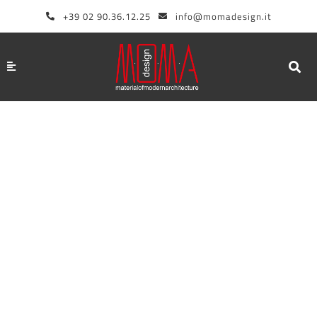
Skip
+39 02 90.36.12.25
info@momadesign.it
to
content