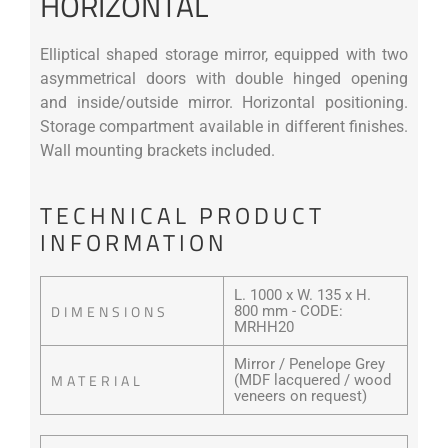
HORIZONTAL
Elliptical shaped storage mirror, equipped with two
asymmetrical doors with double hinged opening
and inside/outside mirror. Horizontal positioning.
Storage compartment available in different finishes.
Wall mounting brackets included.
TECHNICAL PRODUCT
INFORMATION
L. 1000 x W. 135 x H.
DIMENSIONS
800 mm - CODE:
MRHH20
Mirror / Penelope Grey
MATERIAL
(MDF lacquered / wood
veneers on request)