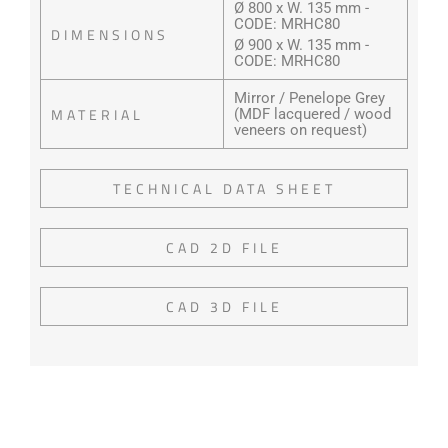
Ø 800 x W. 135 mm -
CODE: MRHC80
DIMENSIONS
Ø 900 x W. 135 mm -
CODE: MRHC80
Mirror / Penelope Grey
MATERIAL
(MDF lacquered / wood
veneers on request)
TECHNICAL DATA SHEET
CAD 2D FILE
CAD 3D FILE