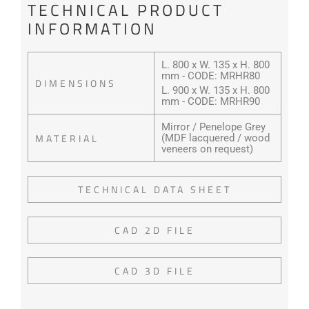
TECHNICAL PRODUCT
INFORMATION
L. 800 x W. 135 x H. 800
mm - CODE: MRHR80
DIMENSIONS
L. 900 x W. 135 x H. 800
mm - CODE: MRHR90
Mirror / Penelope Grey
MATERIAL
(MDF lacquered / wood
veneers on request)
TECHNICAL DATA SHEET
CAD 2D FILE
CAD 3D FILE