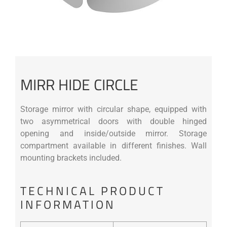
MIRR HIDE CIRCLE
Storage mirror with circular shape, equipped with
two asymmetrical doors with double hinged
opening and inside/outside mirror. Storage
compartment available in different finishes. Wall
mounting brackets included.
TECHNICAL PRODUCT
INFORMATION