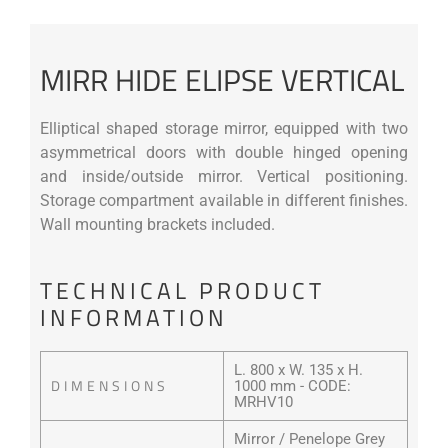
MIRR HIDE ELIPSE VERTICAL
Elliptical shaped storage mirror, equipped with two
asymmetrical doors with double hinged opening
and inside/outside mirror. Vertical positioning.
Storage compartment available in different finishes.
Wall mounting brackets included.
TECHNICAL PRODUCT
INFORMATION
L. 800 x W. 135 x H.
DIMENSIONS
1000 mm - CODE:
MRHV10
Mirror / Penelope Grey