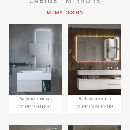
CABINET MIRRORS
MOMA DESIGN
Bathroom mirrors
Bathroom mirrors
MIRR VERTIGO
MIRR IN MIRROR