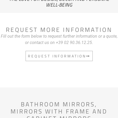
WELL-BEING
REQUEST MORE INFORMATION
Fill out the form below to request further information or a quote,
or contact us on +39 02 90.36.12.25.
REQUEST INFORMATION
BATHROOM MIRRORS
,
MIRRORS WITH FRAME AND