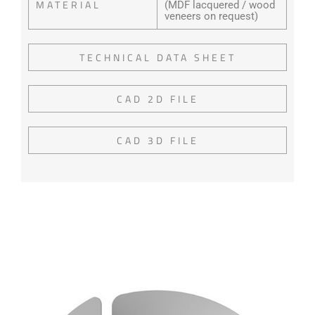
MATERIAL
(MDF lacquered / wood
veneers on request)
TECHNICAL DATA SHEET
CAD 2D FILE
CAD 3D FILE