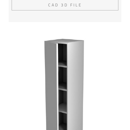
CAD 3D FILE