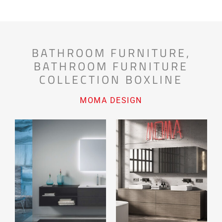
BATHROOM FURNITURE
,
BATHROOM FURNITURE
COLLECTION BOXLINE
MOMA DESIGN