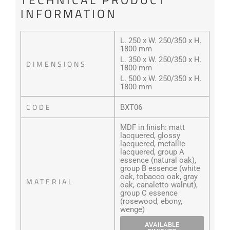
INFORMATION
L. 250 x W. 250/350 x H.
1800 mm
L. 350 x W. 250/350 x H.
DIMENSIONS
1800 mm
L. 500 x W. 250/350 x H.
1800 mm
CODE
BXT06
MDF in finish: matt
lacquered, glossy
lacquered, metallic
lacquered, group A
essence (natural oak),
group B essence (white
oak, tobacco oak, gray
MATERIAL
oak, canaletto walnut),
group C essence
(rosewood, ebony,
wenge)
AVAILABLE