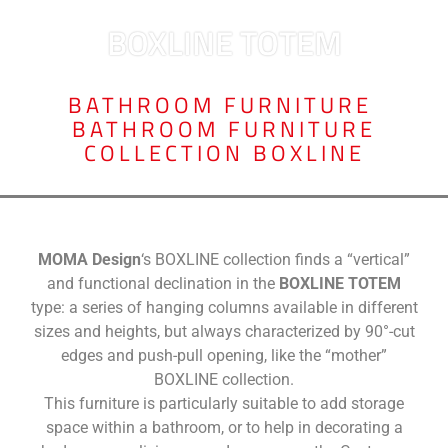
BOXLINE TOTEM
BATHROOM FURNITURE
,
BATHROOM FURNITURE
COLLECTION BOXLINE
MOMA Design
‘s BOXLINE collection finds a “vertical”
and functional declination in the
BOXLINE TOTEM
type: a series of hanging columns available in different
sizes and heights, but always characterized by 90°-cut
edges and push-pull opening, like the “mother”
BOXLINE collection.
This furniture is particularly suitable to add storage
space within a bathroom, or to help in decorating a