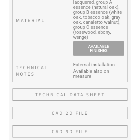
lacquered, group A
essence (natural oak),
group B essence (white
oak, tobacco oak, gray
MATERIAL
oak, canaletto walnut),
group C essence
(rosewood, ebony,
wenge)
AVAILABLE
FINISHES
External installation
TECHNICAL
Available also on
NOTES
measure
TECHNICAL DATA SHEET
CAD 2D FILE
CAD 3D FILE