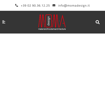
Skip
+39 02 90.36.12.25
info@momadesign.it
to
content