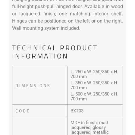
full-height push-pull hinged door. Available in wood
or lacquered finish; one matching interior shelf.
Hinges can be positioned on the left or on the right.
Wall mounting system included.
TECHNICAL PRODUCT
INFORMATION
L. 250 x W. 250/350 x H.
700 mm
L. 350 x W. 250/350 x H.
DIMENSIONS
700 mm
L. 500 x W. 250/350 x H.
700 mm
CODE
BXT03
MDF in finish: matt
lacquered, glossy
lacquered, metallic