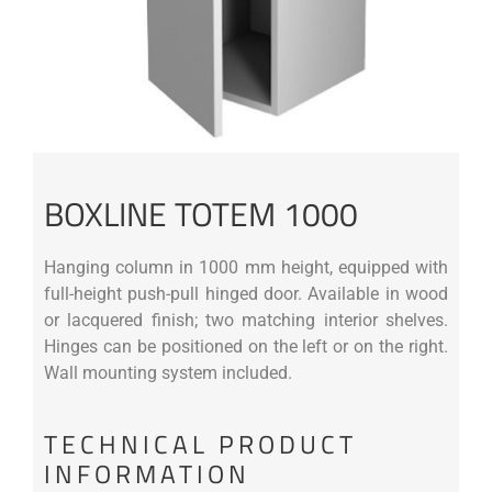
BOXLINE TOTEM 1000
Hanging column in 1000 mm height, equipped with
full-height push-pull hinged door. Available in wood
or lacquered finish; two matching interior shelves.
Hinges can be positioned on the left or on the right.
Wall mounting system included.
TECHNICAL PRODUCT
INFORMATION