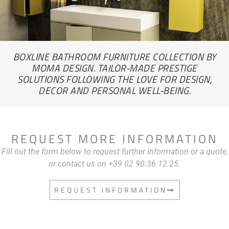
BOXLINE BATHROOM FURNITURE COLLECTION BY
MOMA DESIGN. TAILOR-MADE PRESTIGE
SOLUTIONS FOLLOWING THE LOVE FOR DESIGN,
DECOR AND PERSONAL WELL-BEING.
REQUEST MORE INFORMATION
Fill out the form below to request further information or a quote,
or contact us on +39 02 90.36.12.25.
REQUEST INFORMATION