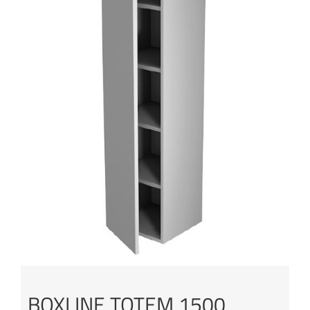
BOXLINE TOTEM 1500