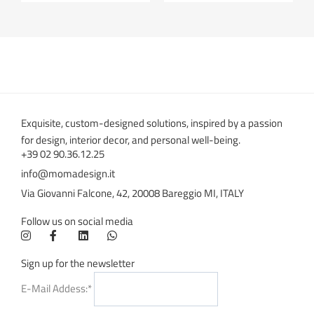
Exquisite, custom-designed solutions, inspired by a passion
for design, interior decor, and personal well-being.
+39 02 90.36.12.25
info@momadesign.it
Via Giovanni Falcone, 42, 20008 Bareggio MI, ITALY
Follow us on social media
Sign up for the newsletter
E-Mail Addess:*