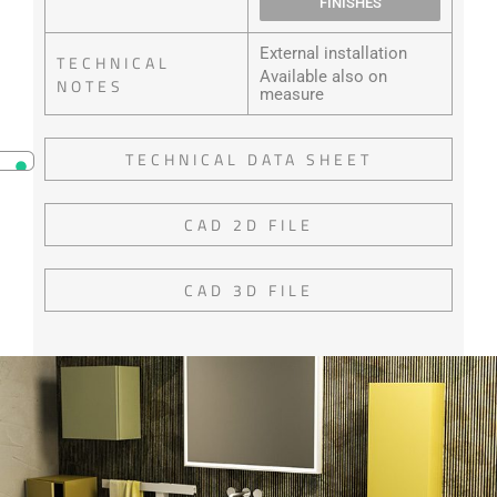
FINISHES
External installation
TECHNICAL
Available also on
NOTES
measure
TECHNICAL DATA SHEET
CAD 2D FILE
CAD 3D FILE