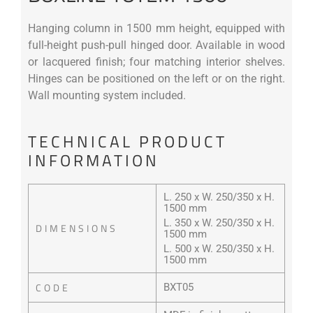
Hanging column in 1500 mm height, equipped with
full-height push-pull hinged door. Available in wood
or lacquered finish; four matching interior shelves.
Hinges can be positioned on the left or on the right.
Wall mounting system included.
TECHNICAL PRODUCT
INFORMATION
L. 250 x W. 250/350 x H.
1500 mm
L. 350 x W. 250/350 x H.
DIMENSIONS
1500 mm
L. 500 x W. 250/350 x H.
1500 mm
CODE
BXT05