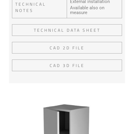
External installation
TECHNICAL
Available also on
NOTES
measure
TECHNICAL DATA SHEET
CAD 2D FILE
CAD 3D FILE