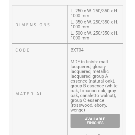
L. 250 x W. 250/350 x H.
1000 mm
L. 350 x W. 250/350 x H.
DIMENSIONS
1000 mm
L. 500 x W. 250/350 x H.
1000 mm
CODE
BXT04
MDF in finish: matt
lacquered, glossy
lacquered, metallic
lacquered, group A
essence (natural oak),
group B essence (white
oak, tobacco oak, gray
MATERIAL
oak, canaletto walnut),
group C essence
(rosewood, ebony,
wenge)
AVAILABLE
FINISHES