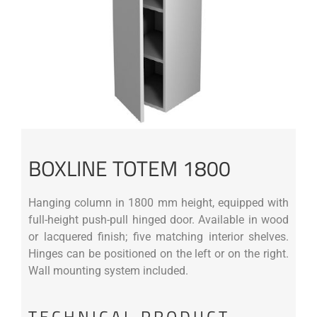
BOXLINE TOTEM 1800
Hanging column in 1800 mm height, equipped with
full-height push-pull hinged door. Available in wood
or lacquered finish; five matching interior shelves.
Hinges can be positioned on the left or on the right.
Wall mounting system included.
TECHNICAL PRODUCT