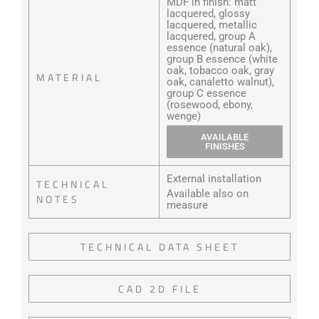
MDF in finish: matt
lacquered, glossy
lacquered, metallic
lacquered, group A
essence (natural oak),
group B essence (white
oak, tobacco oak, gray
MATERIAL
oak, canaletto walnut),
group C essence
(rosewood, ebony,
wenge)
AVAILABLE
FINISHES
External installation
TECHNICAL
Available also on
NOTES
measure
TECHNICAL DATA SHEET
CAD 2D FILE