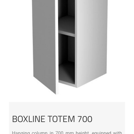
BOXLINE TOTEM 700
Hanging column in 700 mm height, equipped with