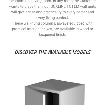
bedroom or a living room. In any room the Customer
wants to place them, our BOXLINE TOTEM wall units
will give sense and practicality to every corner and
every living context.
These wall-hung columns, always equipped with
practical interior shelves, are available in wood or
lacquered finish.
DISCOVER THE AVAILABLE MODELS