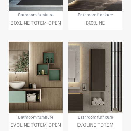
Bathroom furniture
Bathroom furniture
BOXLINE TOTEM OPEN
BOXLINE
Bathroom furniture
Bathroom furniture
EVOLINE TOTEM OPEN
EVOLINE TOTEM