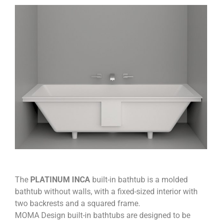
The
PLATINUM INCA
built-in bathtub is a molded
bathtub without walls, with a fixed-sized interior with
two backrests and a squared frame.
MOMA Design built-in bathtubs are designed to be