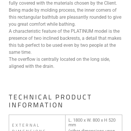
fully covered with the materials chosen by the Client.
Being made by molding process, the inner corners of
this rectangular bathtub are pleasantly rounded to give
you great comfort while bathing.
A characteristic feature of the PLATINUM model is the
presence of two inclined backrests, a detail that makes
this tub perfect to be used even by two people at the
same time.
The overflow is centrally located on the long side,
aligned with the drain.
TECHNICAL PRODUCT
INFORMATION
L. 1800 x W. 800 x H 520
EXTERNAL
mm