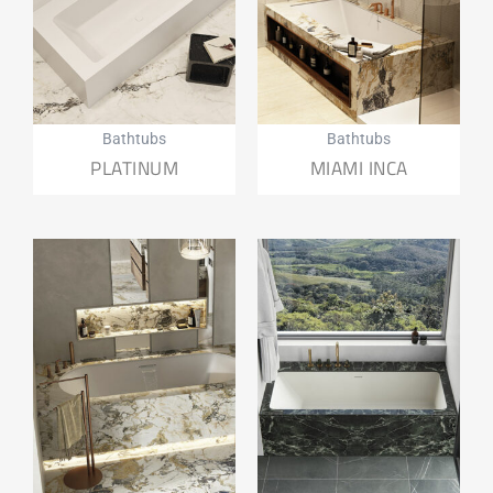
Bathtubs
Bathtubs
PLATINUM
MIAMI INCA