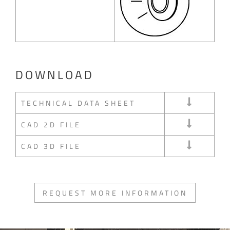
DOWNLOAD
TECHNICAL DATA SHEET
CAD 2D FILE
CAD 3D FILE
REQUEST MORE INFORMATION