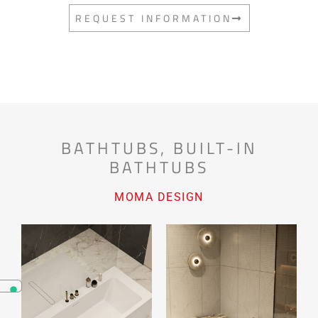
REQUEST INFORMATION
BATHTUBS
,
BUILT-IN
BATHTUBS
MOMA DESIGN