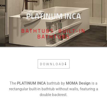
PLATINUM INCA
BATHTUBS
,
BUILT-IN
BATHTUBS
DOWNLOAD
The
PLATINUM INCA
bathtub by
MOMA Design
is a
rectangular built-in bathtub without walls, featuring a
double backrest.