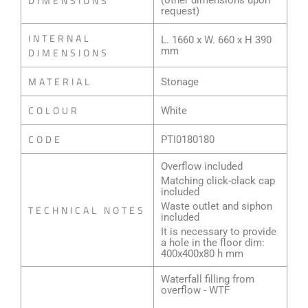
DIMENSIONS
(other dimensions upon
request)
INTERNAL
L. 1660 x W. 660 x H 390
mm
DIMENSIONS
MATERIAL
Stonage
COLOUR
White
CODE
PTI0180180
Overflow included
Matching click-clack cap
included
Waste outlet and siphon
TECHNICAL NOTES
included
It is necessary to provide
a hole in the floor dim:
400x400x80 h mm
Waterfall filling from
overflow - WTF