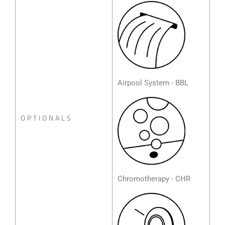
Airpool System - BBL
OPTIONALS
Chromotherapy - CHR