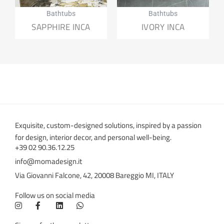
Bathtubs
Bathtubs
SAPPHIRE INCA
IVORY INCA
Exquisite, custom-designed solutions, inspired by a passion
for design, interior decor, and personal well-being.
+39 02 90.36.12.25
info@momadesign.it
Via Giovanni Falcone, 42, 20008 Bareggio MI, ITALY
Follow us on social media