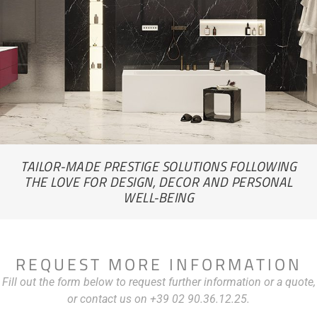
TAILOR-MADE PRESTIGE SOLUTIONS FOLLOWING
THE LOVE FOR DESIGN, DECOR AND PERSONAL
WELL-BEING
REQUEST MORE INFORMATION
Fill out the form below to request further information or a quote,
or contact us on +39 02 90.36.12.25.