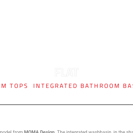
FLAT
OM TOPS
,
INTEGRATED BATHROOM BA
c model from
MOMA Design
. The integrated washbasin, in the sh