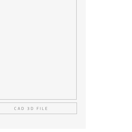
CAD 3D FILE