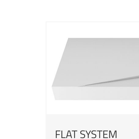
FLAT SYSTEM