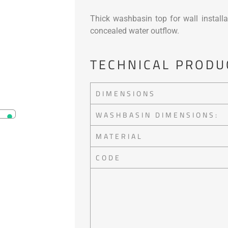
Thick washbasin top for wall installa
concealed water outflow.
TECHNICAL PRODU
DIMENSIONS
WASHBASIN DIMENSIONS:
MATERIAL
CODE