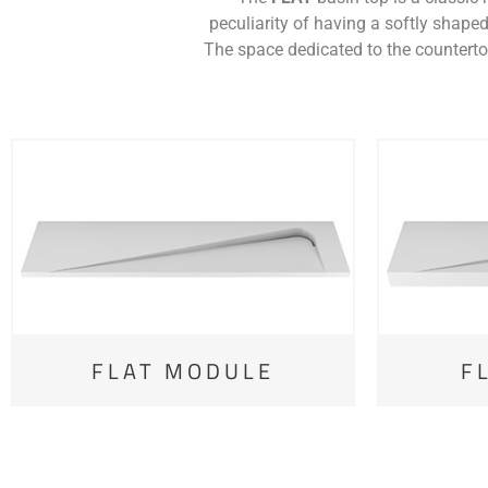
peculiarity of having a softly shaped
The space dedicated to the countertop
FLAT MODULE
F