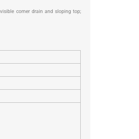
visible corner drain and sloping top;