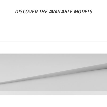
DISCOVER THE AVAILABLE MODELS