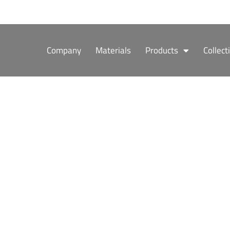
Skip
to
content
Company
Materials
Products
Collect