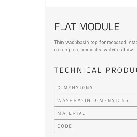
FLAT MODULE
Thin washbasin top for recessed instal
sloping top; concealed water outflow.
TECHNICAL PRODU
DIMENSIONS
WASHBASIN DIMENSIONS:
MATERIAL
CODE