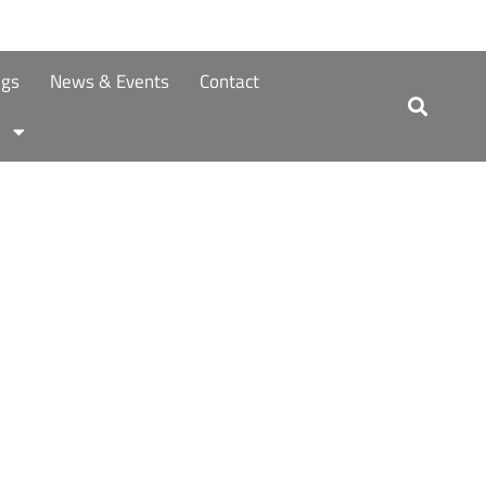
ngs
News & Events
Contact