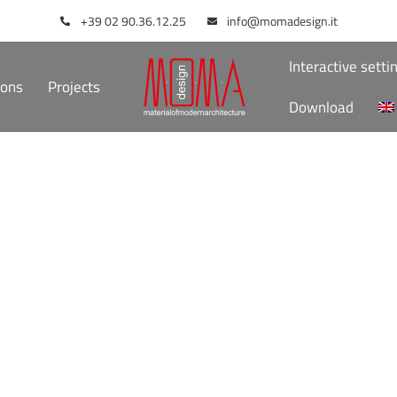
+39 02 90.36.12.25
info@momadesign.it
Interactive setti
ions
Projects
Download