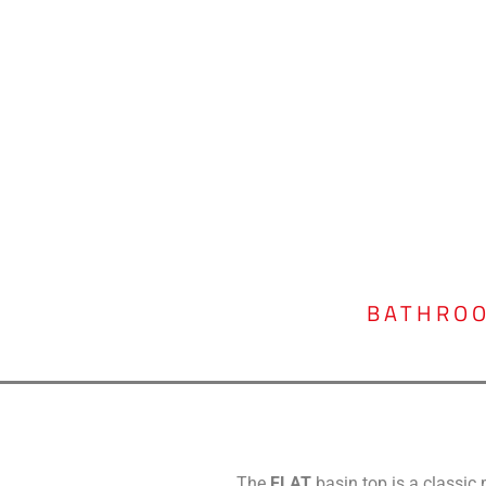
BATHRO
The
FLAT
basin top is a classi