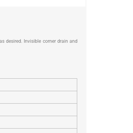
s desired. Invisible corner drain and