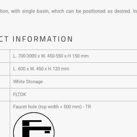
tion, with single basin, which can be positioned as desired. In
CT INFORMATION
L. 700-3000 x W. 450-550 x H 150 mm
L. 600 x W. 450 x H 120 mm
White Stonage
FLTDK
Faucet hole (top width > 500 mm) - TR