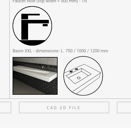
Faucet hole (top width > 500 mm) - TR
Basin XXL - dimensions: L. 750 / 1000 / 1200 mm
CAD 2D FILE