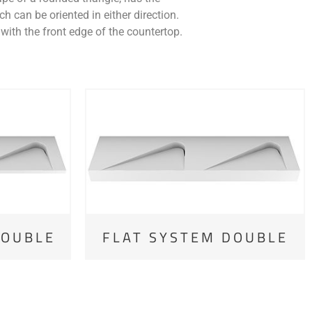
h can be oriented in either direction.
with the front edge of the countertop.
DOUBLE
FLAT SYSTEM DOUBLE