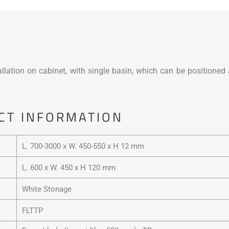
lation on cabinet, with single basin, which can be positioned a
CT INFORMATION
L. 700-3000 x W. 450-550 x H 12 mm
L. 600 x W. 450 x H 120 mm
White Stonage
FLTTP