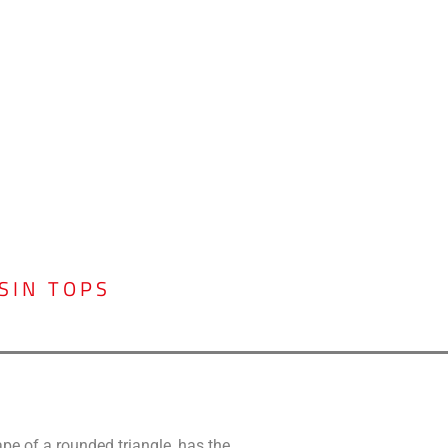
SIN TOPS
ape of a rounded triangle, has the