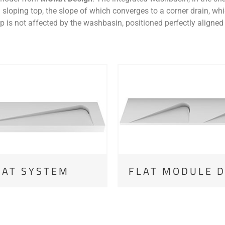
 sloping top, the slope of which converges to a corner drain, whic
 is not affected by the washbasin, positioned perfectly aligned 
LAT SYSTEM
FLAT MODULE 