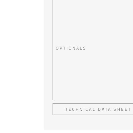
OPTIONALS
TECHNICAL DATA SHEET