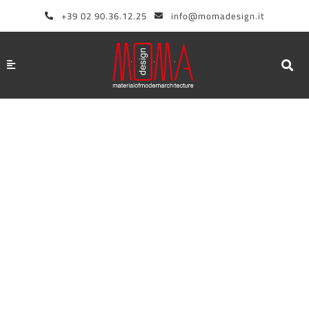
Skip
+39 02 90.36.12.25
info@momadesign.it
to
content