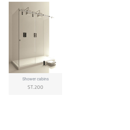
Shower cabins
ST.200