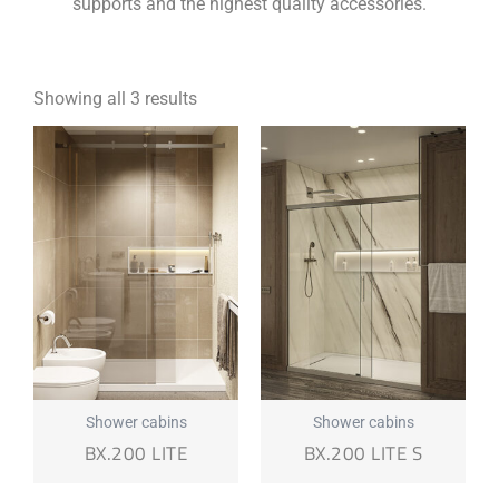
supports and the highest quality accessories.
Showing all 3 results
Shower cabins
Shower cabins
BX.200 LITE
BX.200 LITE S