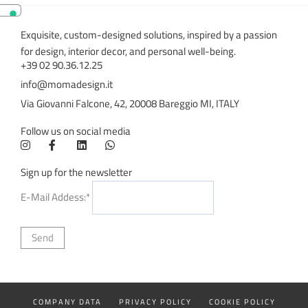
Exquisite, custom-designed solutions, inspired by a passion
for design, interior decor, and personal well-being.
+39 02 90.36.12.25
info@momadesign.it
Via Giovanni Falcone, 42, 20008 Bareggio MI, ITALY
Follow us on social media
Sign up for the newsletter
E-Mail Addess:*
COMPANY DATA
PRIVACY POLICY
COOKIE POLICY