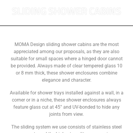
SLIDING SHOWER CABINS
MOMA Design sliding shower cabins are the most
appreciated among our proposals, as they are also
suitable for small spaces where a hinged door cannot
be provided. Always made of clear tempered glass 10
or 8 mm thick, these shower enclosures combine
elegance and character.
Available for shower trays installed against a wall, in a
corner or in a niche, these shower enclosures always
feature glass cut at 45° and UV-bonded to hide any
joints from view.
The sliding system we use consists of stainless steel